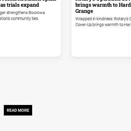
 as trials expand
brings warmth to Har
Grange
ger strengthens Boorowa
ation’s community ties.
Wrapped in kindness: Rotary's 
Cover-Up brings warmth to Ha
READ MORE