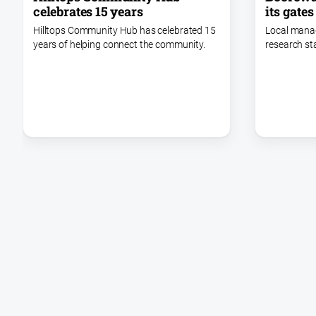
celebrates 15 years
its gates
Hilltops Community Hub has celebrated 15
Local mana
years of helping connect the community.
research st