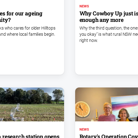
NEWS
Why Cowboy Up just i
s for our ageing
enough any more
ity?
Why the third question, the ones
ks who cares for older Hilltops
you okay" is what rural NSW n
nd where local families begin.
right now.
NEWS
research station opens
Rotary's Operation Co