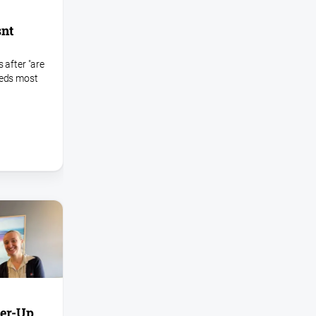
snt
 after "are
eeds most
ver-Up