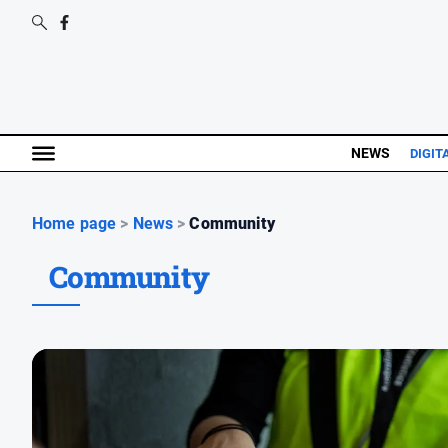
NEWS
DIGIT
Home page
>
News
>
Community
Community