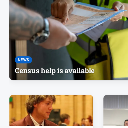
NEWS
Census help is available