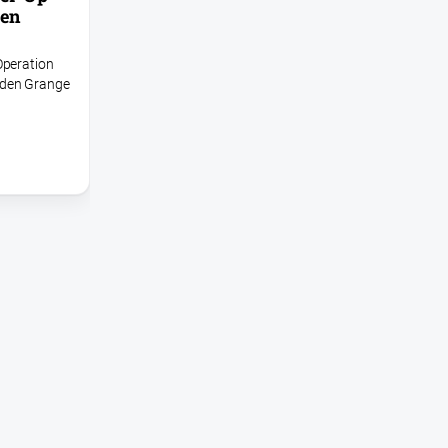
den
Operation
rden Grange