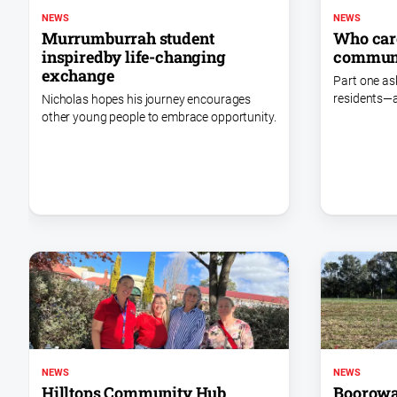
NEWS
NEWS
Murrumburrah student
Who care
inspiredby life-changing
commun
exchange
Part one as
residents—a
Nicholas hopes his journey encourages
other young people to embrace opportunity.
NEWS
NEWS
Hilltops Community Hub
Boorowa 