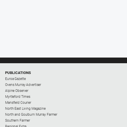
PUBLICATIONS
Euroa Gazette
Ovens Murray Advertiser
Alpine Observer
Myrtleford Times
Mansfield Courier
North East Living Magazine
North and Goulburn Murray Farmer
Southern Farmer
Regional Extra