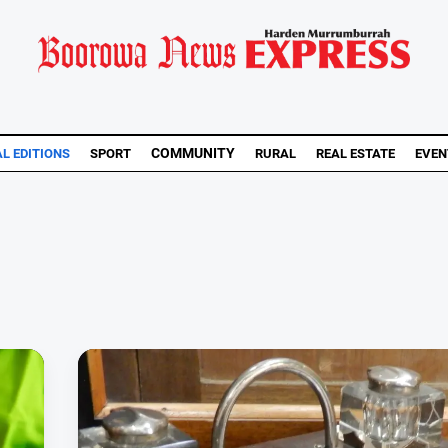
COMMUNITY
AL EDITIONS
SPORT
RURAL
REAL ESTATE
EVEN