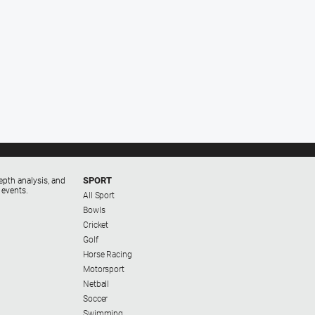
SPORT
epth analysis, and
 events.
All Sport
Bowls
Cricket
Golf
Horse Racing
Motorsport
Netball
Soccer
Swimming