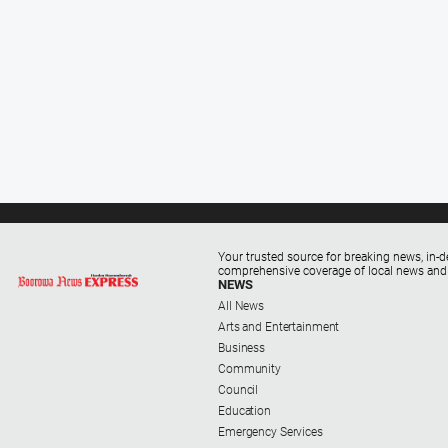
Your trusted source for breaking news, in-d
comprehensive coverage of local news and
NEWS
All News
Arts and Entertainment
Business
Community
Council
Education
Emergency Services