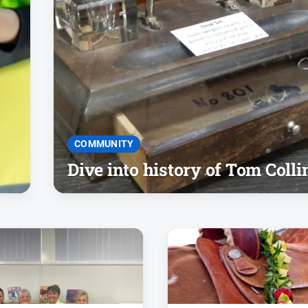
COMMUNITY
Dive into history of Tom Colli