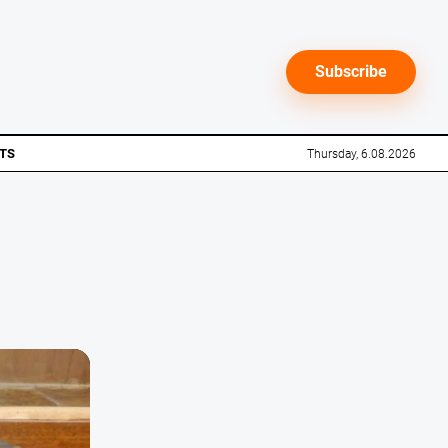
Subscribe
TS
Thursday, 6.08.2026