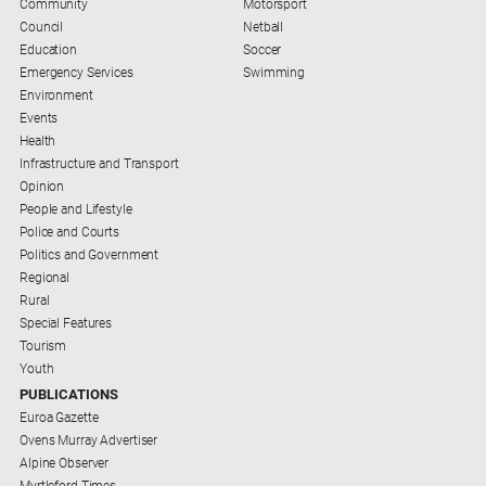
Community
Motorsport
Real
Council
Netball
estate
Education
Soccer
Emergency Services
Swimming
Environment
North
Events
East
Health
Property
Infrastructure and Transport
Guide
Opinion
Real
People and Lifestyle
Estate
Police and Courts
View
Politics and Government
Regional
Rural
Publications
Special Features
Tourism
Euroa
Youth
Gazette
PUBLICATIONS
Euroa Gazette
Ovens
Ovens Murray Advertiser
Murray
Alpine Observer
Advertiser