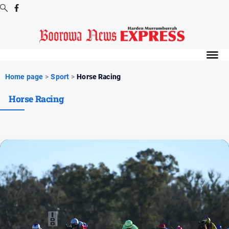
Digital
Editions
Digital
Home page
>
Sport
>
Horse Racing
Editions
Horse Racing
Digital
Editions
Archive
-
Boorowa
News
News
All
News