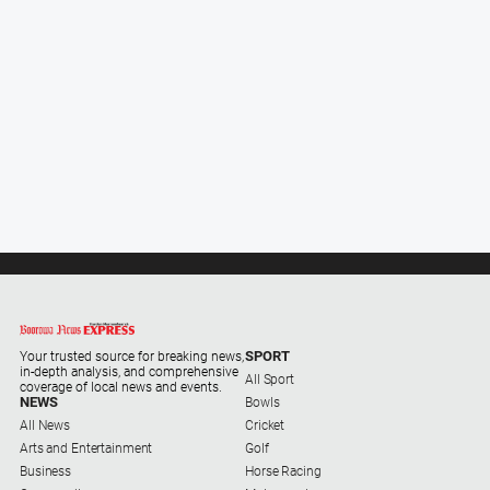
Sport
All
Sport
Bowls
Cricket
Golf
Horse
Racing
Motorsport
SPORT
Your trusted source for breaking news,
in-depth analysis, and comprehensive
Netball
All Sport
coverage of local news and events.
NEWS
Bowls
Soccer
All News
Cricket
Arts and Entertainment
Swimming
Golf
Business
Horse Racing