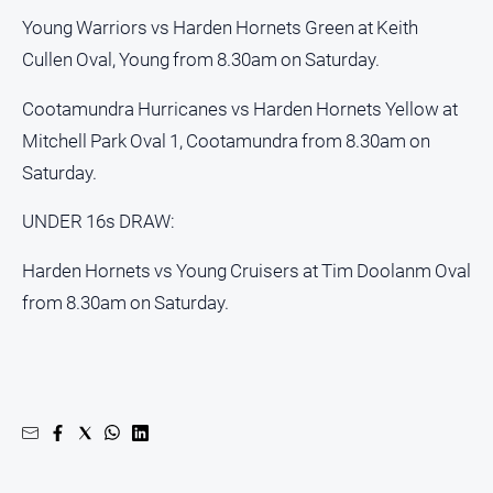
Alpine
Young Warriors vs Harden Hornets Green at Keith
Observer
Cullen Oval, Young from 8.30am on Saturday.
Myrtleford
Cootamundra Hurricanes vs Harden Hornets Yellow at
Times
Mitchell Park Oval 1, Cootamundra from 8.30am on
Mansfield
Courier
Saturday.
North
UNDER 16s DRAW:
East
Living
Harden Hornets vs Young Cruisers at Tim Doolanm Oval
Magazine
from 8.30am on Saturday.
North
and
Goulburn
Murray
Farmer
Southern
Farmer