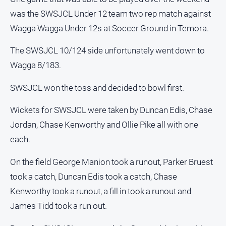
was the SWSJCL Under 12 team two rep match against
Sport
Wagga Wagga Under 12s at Soccer Ground in Temora.
All
The SWSJCL 10/124 side unfortunately went down to
Sport
Wagga 8/183.
Bowls
SWSJCL won the toss and decided to bowl first.
Cricket
Wickets for SWSJCL were taken by Duncan Edis, Chase
Golf
Jordan, Chase Kenworthy and Ollie Pike all with one
Horse
each.
Racing
Motorsport
On the field George Manion took a runout, Parker Bruest
Netball
took a catch, Duncan Edis took a catch, Chase
Soccer
Kenworthy took a runout, a fill in took a runout and
James Tidd took a run out.
Swimming