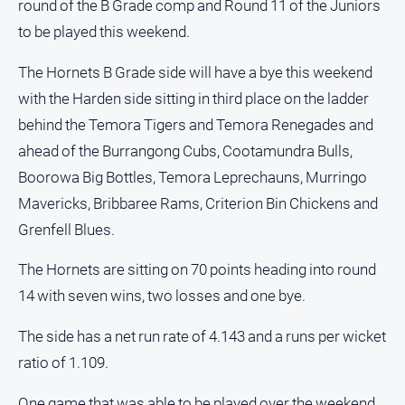
round of the B Grade comp and Round 11 of the Juniors
Opinion
to be played this weekend.
People
and
The Hornets B Grade side will have a bye this weekend
Lifestyle
with the Harden side sitting in third place on the ladder
Police
behind the Temora Tigers and Temora Renegades and
and
ahead of the Burrangong Cubs, Cootamundra Bulls,
Courts
Boorowa Big Bottles, Temora Leprechauns, Murringo
Politics
Mavericks, Bribbaree Rams, Criterion Bin Chickens and
and
Government
Grenfell Blues.
Regional
The Hornets are sitting on 70 points heading into round
Rural
14 with seven wins, two losses and one bye.
Special
Features
The side has a net run rate of 4.143 and a runs per wicket
ratio of 1.109.
Tourism
Youth
One game that was able to be played over the weekend