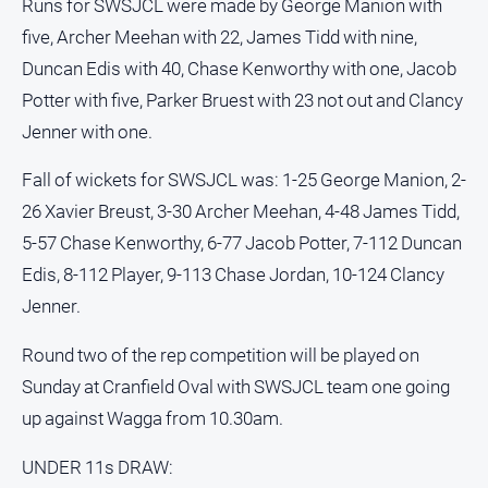
Runs for SWSJCL were made by George Manion with
Real
five, Archer Meehan with 22, James Tidd with nine,
estate
Duncan Edis with 40, Chase Kenworthy with one, Jacob
Potter with five, Parker Bruest with 23 not out and Clancy
North
East
Jenner with one.
Property
Guide
Fall of wickets for SWSJCL was: 1-25 George Manion, 2-
Real
26 Xavier Breust, 3-30 Archer Meehan, 4-48 James Tidd,
Estate
5-57 Chase Kenworthy, 6-77 Jacob Potter, 7-112 Duncan
View
Edis, 8-112 Player, 9-113 Chase Jordan, 10-124 Clancy
Jenner.
Publications
Round two of the rep competition will be played on
Euroa
Sunday at Cranfield Oval with SWSJCL team one going
Gazette
up against Wagga from 10.30am.
Ovens
Murray
UNDER 11s DRAW:
Advertiser