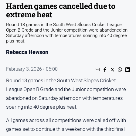
Harden games cancelled due to
Arts
extreme heat
and
Entertainment
Round 13 games in the South West Slopes Cricket League
Open B Grade and the Junior competition were abandoned on
Business
Saturday afternoon with temperatures soaring into 40 degree
Community
plus heat.
Council
Rebecca Hewson
Education
February 3, 2026 • 06:00
Emergency
Services
Round 13 games in the South West Slopes Cricket
Environment
League Open B Grade and the Junior competition were
abandoned on Saturday afternoon with temperatures
Events
soaring into 40 degree plus heat.
Health
Infrastructure
All games across all competitions were called off with
and
games set to continue this weekend with the third final
Transport