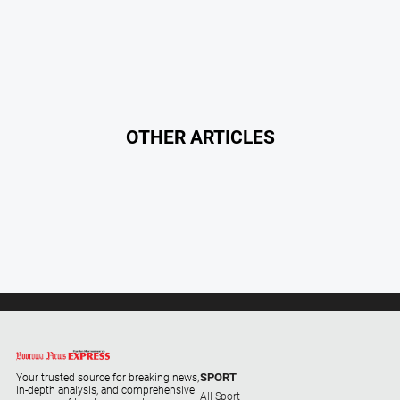
Regional
Extra
Special
Publications
North
East
OTHER ARTICLES
Media
Directory
Hilltops
Business
and
Community
Directory
-
Digital
Edition
SPORT
Your trusted source for breaking news,
in-depth analysis, and comprehensive
All Sport