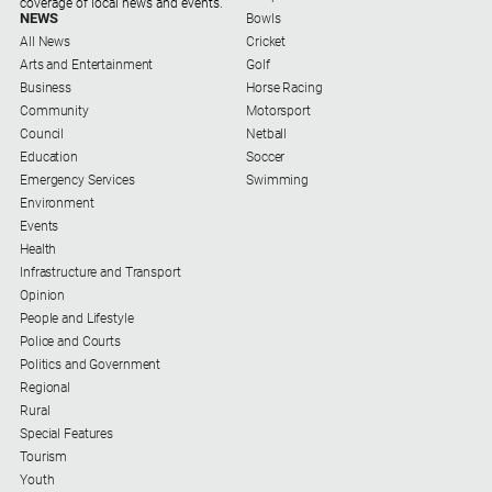
coverage of local news and events.
NEWS
Bowls
About
All News
Cricket
Us
Arts and Entertainment
Golf
Business
Horse Racing
About
Community
Motorsport
Us
Council
Netball
Education
Soccer
Contact
Emergency Services
Swimming
Us
Environment
Events
Privacy
Health
Policy
Infrastructure and Transport
Help
Opinion
and
People and Lifestyle
FAQ
Police and Courts
Politics and Government
Regional
Rural
GO
Special Features
Tourism
Youth