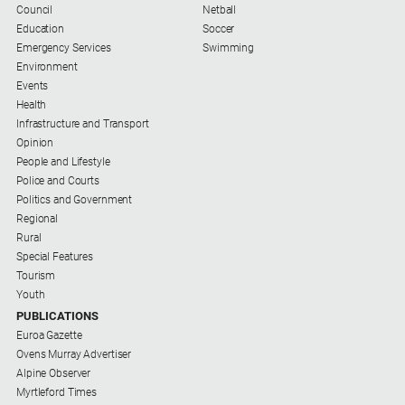
Council
Netball
Education
Soccer
Sport
Emergency Services
Swimming
Environment
Events
All
Health
Sport
Infrastructure and Transport
Bowls
Opinion
People and Lifestyle
Cricket
Police and Courts
Golf
Politics and Government
Regional
Horse
Rural
Racing
Special Features
Tourism
Motorsport
Youth
Netball
PUBLICATIONS
Euroa Gazette
Soccer
Ovens Murray Advertiser
Swimming
Alpine Observer
Myrtleford Times