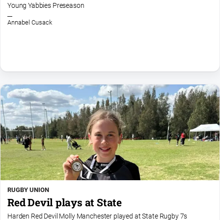
Young Yabbies Preseason
Arts
and
Annabel Cusack
Entertainment
Business
Community
Council
Education
Emergency
Services
Environment
Events
Health
RUGBY UNION
Infrastructure
Red Devil plays at State
and
Transport
Harden Red Devil Molly Manchester played at State Rugby 7s