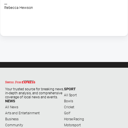
Opinion
Rebecca Hewson
People
and
Lifestyle
Police
and
Courts
Politics
and
Government
Regional
SPORT
Your trusted source for breaking news,
Rural
in-depth analysis, and comprehensive
All Sport
coverage of local news and events.
Special
NEWS
Bowls
Features
All News
Cricket
Arts and Entertainment
Golf
Tourism
Business
Horse Racing
Youth
Community
Motorsport