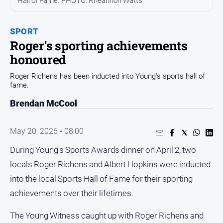
Hall of Fame. PHOTO: Rheannon Watts
Arts
and
SPORT
Entertainment
Roger's sporting achievements
Business
honoured
Community
Roger Richens has been inducted into Young's sports hall of
Council
fame.
Education
Brendan McCool
Emergency
Services
May 20, 2026 • 08:00
Environment
During Young's Sports Awards dinner on April 2, two
Events
locals Roger Richens and Albert Hopkins were inducted
into the local Sports Hall of Fame for their sporting
Health
achievements over their lifetimes.
Infrastructure
and
The Young Witness caught up with Roger Richens and
Transport