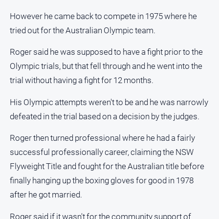
Alpine
However he came back to compete in 1975 where he
Observer
tried out for the Australian Olympic team.
Myrtleford
Times
Roger said he was supposed to have a fight prior to the
Mansfield
Olympic trials, but that fell through and he went into the
Courier
trial without having a fight for 12 months.
North
His Olympic attempts weren't to be and he was narrowly
East
Living
defeated in the trial based on a decision by the judges.
Magazine
Roger then turned professional where he had a fairly
North
and
successful professionally career, claiming the NSW
Goulburn
Flyweight Title and fought for the Australian title before
Murray
finally hanging up the boxing gloves for good in 1978
Farmer
after he got married.
Southern
Farmer
Roger said if it wasn't for the community support of