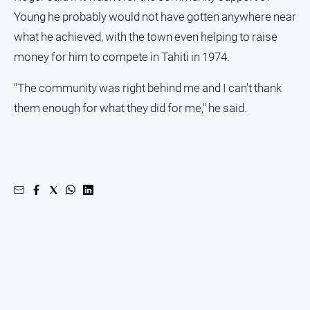
Regional
Young he probably would not have gotten anywhere near
Extra
what he achieved, with the town even helping to raise
Special
money for him to compete in Tahiti in 1974.
Publications
North
"The community was right behind me and I can't thank
East
them enough for what they did for me," he said.
Media
Directory
Hilltops
Business
and
Community
Directory
-
Digital
Edition