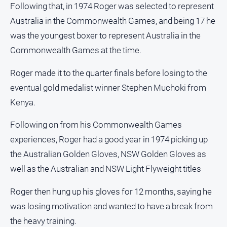
Following that, in 1974 Roger was selected to represent
Real
Australia in the Commonwealth Games, and being 17 he
estate
was the youngest boxer to represent Australia in the
North
Commonwealth Games at the time.
East
Property
Roger made it to the quarter finals before losing to the
Guide
eventual gold medalist winner Stephen Muchoki from
Real
Kenya.
Estate
View
Following on from his Commonwealth Games
experiences, Roger had a good year in 1974 picking up
Publications
the Australian Golden Gloves, NSW Golden Gloves as
well as the Australian and NSW Light Flyweight titles
Euroa
Gazette
Roger then hung up his gloves for 12 months, saying he
Ovens
was losing motivation and wanted to have a break from
Murray
the heavy training.
Advertiser