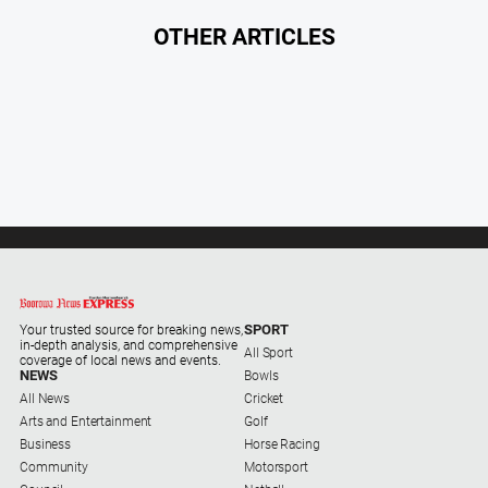
About
OTHER ARTICLES
Us
About
Us
Contact
Us
Privacy
Policy
Help
and
SPORT
FAQ
Your trusted source for breaking news,
in-depth analysis, and comprehensive
All Sport
coverage of local news and events.
NEWS
Bowls
All News
Cricket
GO
Arts and Entertainment
Golf
Business
Horse Racing
Community
Motorsport