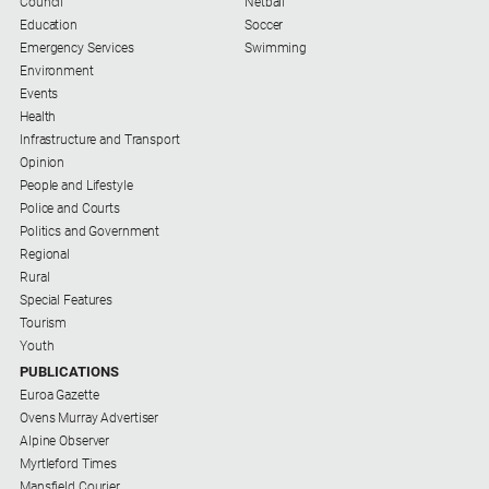
Council
Netball
Subscribe
Education
Soccer
Emergency Services
Swimming
Environment
Social
Events
media
Health
Infrastructure and Transport
Opinion
People and Lifestyle
Police and Courts
Politics and Government
Regional
Rural
Special Features
Tourism
Youth
PUBLICATIONS
Euroa Gazette
Ovens Murray Advertiser
Alpine Observer
Myrtleford Times
Mansfield Courier