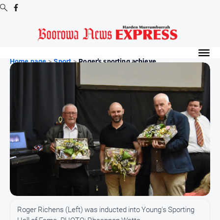
Digital
Editions
Home page
>
Sport
>
Roger's sporting achieve...
Digital
Editions
Digital
Editions
Archive
-
Boorowa
News
News
All
Roger Richens (Left) was inducted into Young's Sporting
News