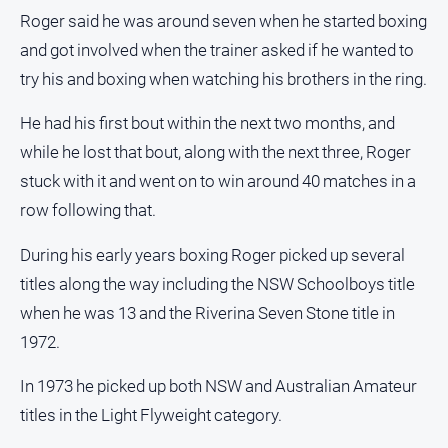
Roger said he was around seven when he started boxing
Sport
and got involved when the trainer asked if he wanted to
try his and boxing when watching his brothers in the ring.
All
Sport
He had his first bout within the next two months, and
while he lost that bout, along with the next three, Roger
Bowls
stuck with it and went on to win around 40 matches in a
Cricket
row following that.
Golf
During his early years boxing Roger picked up several
Horse
Racing
titles along the way including the NSW Schoolboys title
Motorsport
when he was 13 and the Riverina Seven Stone title in
1972.
Netball
Soccer
In 1973 he picked up both NSW and Australian Amateur
Swimming
titles in the Light Flyweight category.