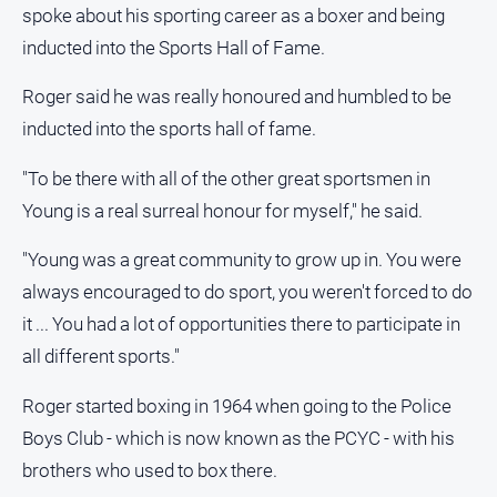
spoke about his sporting career as a boxer and being
Opinion
inducted into the Sports Hall of Fame.
People
and
Roger said he was really honoured and humbled to be
Lifestyle
inducted into the sports hall of fame.
Police
and
"To be there with all of the other great sportsmen in
Courts
Young is a real surreal honour for myself," he said.
Politics
and
"Young was a great community to grow up in. You were
Government
always encouraged to do sport, you weren't forced to do
Regional
it ... You had a lot of opportunities there to participate in
Rural
all different sports."
Special
Roger started boxing in 1964 when going to the Police
Features
Boys Club - which is now known as the PCYC - with his
Tourism
brothers who used to box there.
Youth