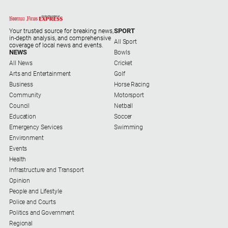
Alpine
Observer
SPORT
Your trusted source for breaking news,
in-depth analysis, and comprehensive
Myrtleford
All Sport
coverage of local news and events.
Times
NEWS
Bowls
All News
Cricket
Mansfield
Arts and Entertainment
Golf
Courier
Business
Horse Racing
North
Community
Motorsport
East
Council
Netball
Living
Education
Soccer
Magazine
Emergency Services
Swimming
Environment
North
Events
and
Health
Goulburn
Infrastructure and Transport
Murray
Opinion
Farmer
People and Lifestyle
Police and Courts
Southern
Politics and Government
Farmer
Regional