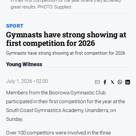
in their first competition for the year where they achieved
Arts
great results. PHOTO: Supplied
and
Entertainment
SPORT
Business
Gymnasts have strong showing at
Community
first competition for 2026
Council
Gymnasts have strong showing at first competition for 2026
Education
Young Witness
Emergency
Services
July 1, 2026 • 02:00
Environment
Members from the Boorowa Gymnastic Club
Events
participated in their first competition for the year at the
Health
South Coast Gymnastics Academy, Unanderra, on
Sunday.
Infrastructure
and
Transport
Over 100 competitors were involved in the three