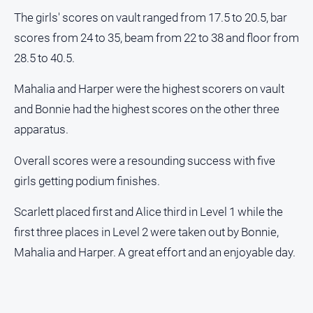
The girls' scores on vault ranged from 17.5 to 20.5, bar
Sport
scores from 24 to 35, beam from 22 to 38 and floor from
28.5 to 40.5.
All
Sport
Mahalia and Harper were the highest scorers on vault
Bowls
and Bonnie had the highest scores on the other three
apparatus.
Cricket
Golf
Overall scores were a resounding success with five
Horse
girls getting podium finishes.
Racing
Scarlett placed first and Alice third in Level 1 while the
Motorsport
first three places in Level 2 were taken out by Bonnie,
Netball
Mahalia and Harper. A great effort and an enjoyable day.
Soccer
Swimming