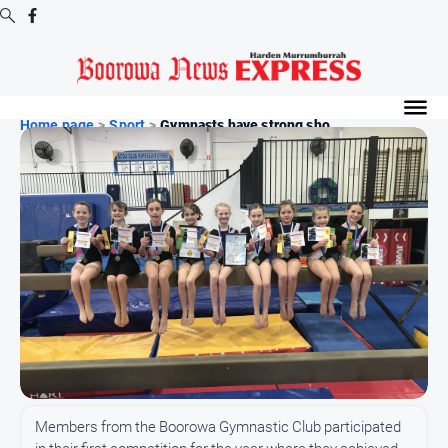
Digital
Editions
Home page
>
Sport
>
Gymnasts have strong sho...
Digital
Editions
Digital
Editions
Archive
-
Boorowa
News
News
All
Members from the Boorowa Gymnastic Club participated
News