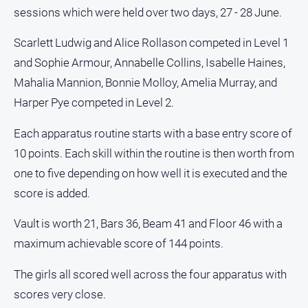
sessions which were held over two days, 27 - 28 June.
Opinion
People
Scarlett Ludwig and Alice Rollason competed in Level 1
and
and Sophie Armour, Annabelle Collins, Isabelle Haines,
Lifestyle
Mahalia Mannion, Bonnie Molloy, Amelia Murray, and
Police
Harper Pye competed in Level 2.
and
Courts
Each apparatus routine starts with a base entry score of
Politics
10 points. Each skill within the routine is then worth from
and
Government
one to five depending on how well it is executed and the
score is added.
Regional
Rural
Vault is worth 21, Bars 36, Beam 41 and Floor 46 with a
Special
maximum achievable score of 144 points.
Features
The girls all scored well across the four apparatus with
Tourism
scores very close.
Youth