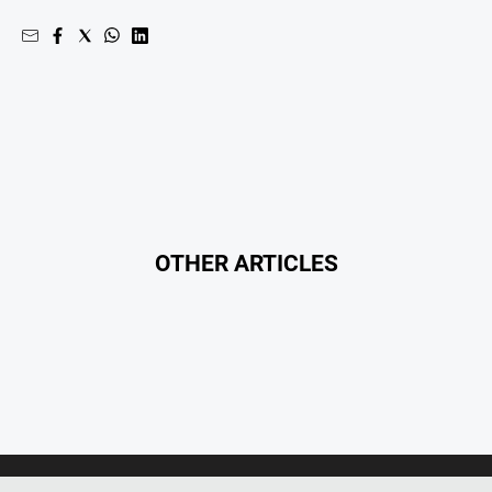
Real
estate
North
East
Property
Guide
Real
Estate
View
OTHER ARTICLES
Publications
Euroa
Gazette
Ovens
Murray
Advertiser