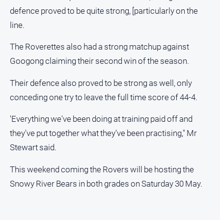
defence proved to be quite strong, [particularly on the
Sport
line.
The Roverettes also had a strong matchup against
All
Sport
Googong claiming their second win of the season.
Bowls
Their defence also proved to be strong as well, only
Cricket
conceding one try to leave the full time score of 44-4.
Golf
'Everything we've been doing at training paid off and
Horse
they've put together what they've been practising," Mr
Racing
Stewart said.
Motorsport
Netball
This weekend coming the Rovers will be hosting the
Snowy River Bears in both grades on Saturday 30 May.
Soccer
Swimming