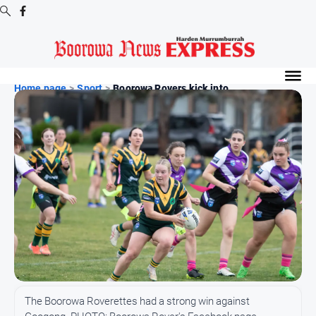
Digital
Editions
Home page
>
Sport
>
Boorowa Rovers kick into...
Digital
Editions
Digital
Editions
Archive
-
Boorowa
News
News
All
The Boorowa Roverettes had a strong win against
News