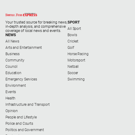
Alpine
Observer
SPORT
Your trusted source for breaking news,
Myrtleford
in-depth analysis, and comprehensive
All Sport
Times
coverage of local news and events.
NEWS
Bowls
Mansfield
All News
Cricket
Courier
Arts and Entertainment
Golf
Business
Horse Racing
North
Community
Motorsport
East
Council
Netball
Living
Education
Soccer
Magazine
Emergency Services
Swimming
North
Environment
and
Events
Goulburn
Health
Murray
Infrastructure and Transport
Farmer
Opinion
People and Lifestyle
Southern
Police and Courts
Farmer
Politics and Government