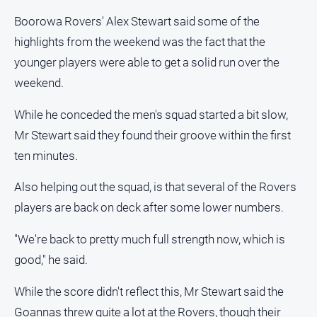
Opinion
Boorowa Rovers' Alex Stewart said some of the
People
highlights from the weekend was the fact that the
and
younger players were able to get a solid run over the
Lifestyle
weekend.
Police
and
While he conceded the men's squad started a bit slow,
Courts
Mr Stewart said they found their groove within the first
Politics
ten minutes.
and
Government
Also helping out the squad, is that several of the Rovers
Regional
players are back on deck after some lower numbers.
Rural
"We're back to pretty much full strength now, which is
Special
good," he said.
Features
Tourism
While the score didn't reflect this, Mr Stewart said the
Youth
Goannas threw quite a lot at the Rovers, though their