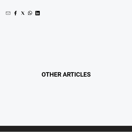
Real
estate
North
East
Property
Guide
Real
Estate
View
OTHER ARTICLES
Publications
Euroa
Gazette
Ovens
Murray
Advertiser