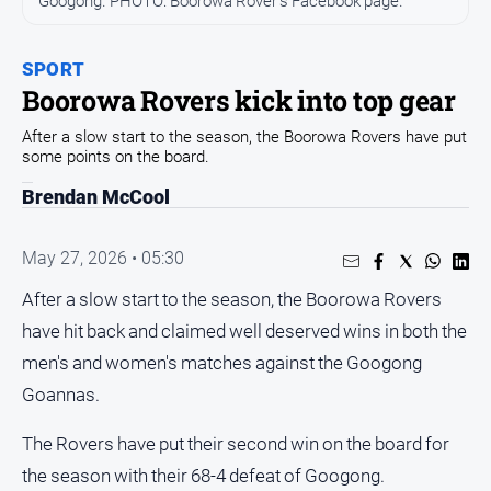
Googong. PHOTO: Boorowa Rover's Facebook page.
Arts
and
SPORT
Entertainment
Boorowa Rovers kick into top gear
Business
After a slow start to the season, the Boorowa Rovers have put
Community
some points on the board.
Council
Brendan McCool
Education
May 27, 2026 • 05:30
Emergency
Services
After a slow start to the season, the Boorowa Rovers
Environment
have hit back and claimed well deserved wins in both the
Events
men's and women's matches against the Googong
Health
Goannas.
Infrastructure
The Rovers have put their second win on the board for
and
the season with their 68-4 defeat of Googong.
Transport