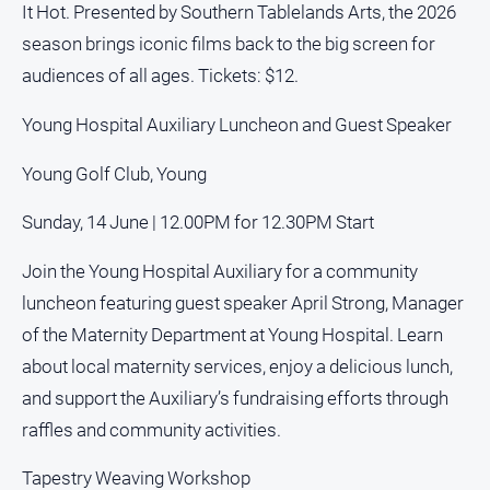
It Hot. Presented by Southern Tablelands Arts, the 2026
Alpine
season brings iconic films back to the big screen for
Observer
audiences of all ages. Tickets: $12.
Myrtleford
Times
Young Hospital Auxiliary Luncheon and Guest Speaker
Mansfield
Courier
Young Golf Club, Young
North
Sunday, 14 June | 12.00PM for 12.30PM Start
East
Living
Join the Young Hospital Auxiliary for a community
Magazine
luncheon featuring guest speaker April Strong, Manager
North
of the Maternity Department at Young Hospital. Learn
and
Goulburn
about local maternity services, enjoy a delicious lunch,
Murray
and support the Auxiliary’s fundraising efforts through
Farmer
raffles and community activities.
Southern
Farmer
Tapestry Weaving Workshop