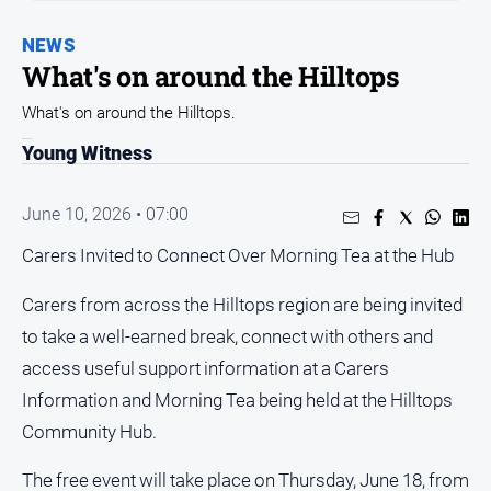
Arts
NEWS
and
What's on around the Hilltops
Entertainment
Business
What's on around the Hilltops.
Community
Young Witness
Council
June 10, 2026 • 07:00
Education
Carers Invited to Connect Over Morning Tea at the Hub
Emergency
Services
Carers from across the Hilltops region are being invited
Environment
to take a well-earned break, connect with others and
Events
access useful support information at a Carers
Health
Information and Morning Tea being held at the Hilltops
Infrastructure
Community Hub.
and
Transport
The free event will take place on Thursday, June 18, from