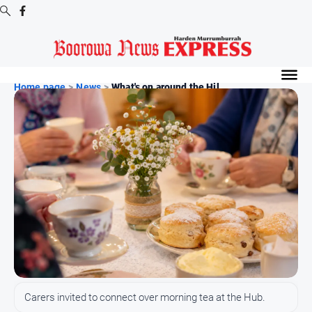
Digital
Editions
Home page
>
News
>
What's on around the Hil...
Digital
Editions
Digital
Editions
Archive
-
Boorowa
News
News
All
Carers invited to connect over morning tea at the Hub.
News