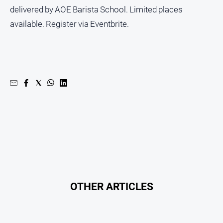
Subscribe
delivered by AOE Barista School. Limited places
available. Register via Eventbrite.
Social
media
OTHER ARTICLES