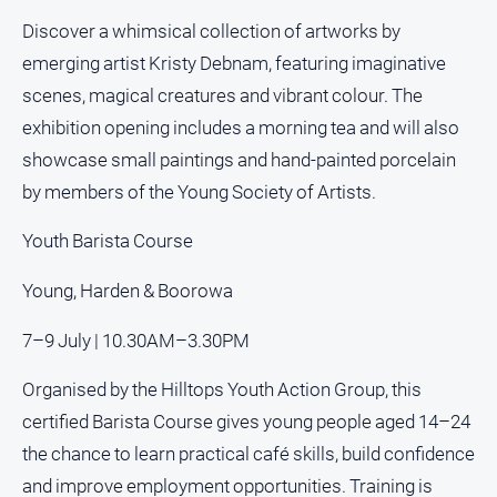
About
Discover a whimsical collection of artworks by
Us
emerging artist Kristy Debnam, featuring imaginative
scenes, magical creatures and vibrant colour. The
About
exhibition opening includes a morning tea and will also
Us
showcase small paintings and hand-painted porcelain
Contact
by members of the Young Society of Artists.
Us
Privacy
Youth Barista Course
Policy
Young, Harden & Boorowa
Help
and
FAQ
7–9 July | 10.30AM–3.30PM
Organised by the Hilltops Youth Action Group, this
certified Barista Course gives young people aged 14–24
GO
the chance to learn practical café skills, build confidence
and improve employment opportunities. Training is