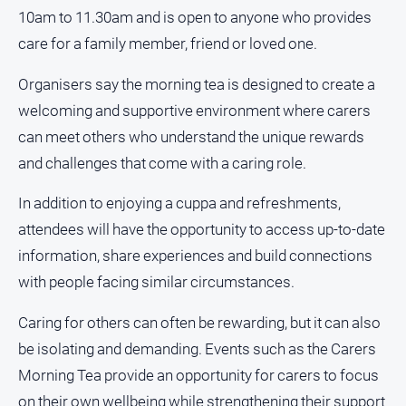
10am to 11.30am and is open to anyone who provides
Opinion
care for a family member, friend or loved one.
People
and
Organisers say the morning tea is designed to create a
Lifestyle
welcoming and supportive environment where carers
Police
can meet others who understand the unique rewards
and
Courts
and challenges that come with a caring role.
Politics
In addition to enjoying a cuppa and refreshments,
and
Government
attendees will have the opportunity to access up-to-date
information, share experiences and build connections
Regional
with people facing similar circumstances.
Rural
Special
Caring for others can often be rewarding, but it can also
Features
be isolating and demanding. Events such as the Carers
Tourism
Morning Tea provide an opportunity for carers to focus
Youth
on their own wellbeing while strengthening their support