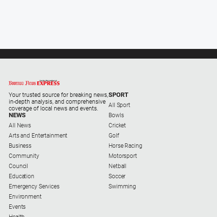
SPORT
Your trusted source for breaking news,
in-depth analysis, and comprehensive
All Sport
coverage of local news and events.
NEWS
Bowls
All News
Cricket
Arts and Entertainment
Golf
Business
Horse Racing
Community
Motorsport
Council
Netball
Education
Soccer
Emergency Services
Swimming
Environment
Events
Health