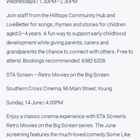
Wednesdays | 1.30PM–2.30PM
Real
estate
Join staff from the Hilltops Community Hub and
LiveBetter for songs, rhymes and stories for children
North
aged 0–4 years. A fun way to support early childhood
East
development while giving parents, carers and
Property
Guide
grandparents the chance to connect with others. Free to
Real
attend. Bookings recommended: 6382 6328.
Estate
View
STA Screen – Retro Movies on the Big Screen
Southern Cross Cinema, 96 Main Street, Young
Publications
Sunday, 14 June | 4.00PM
Euroa
Gazette
Enjoy a classic cinema experience with STA Screen’s
Ovens
Retro Movies on the Big Screen series. The June
Murray
screening features the much-loved comedy Some Like
Advertiser