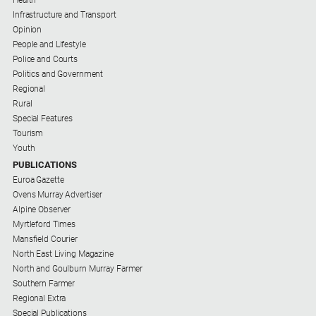
Infrastructure and Transport
Opinion
People and Lifestyle
Police and Courts
Politics and Government
Regional
Rural
Special Features
Tourism
Youth
PUBLICATIONS
Euroa Gazette
Ovens Murray Advertiser
Alpine Observer
Myrtleford Times
Mansfield Courier
North East Living Magazine
North and Goulburn Murray Farmer
Southern Farmer
Regional Extra
Special Publications