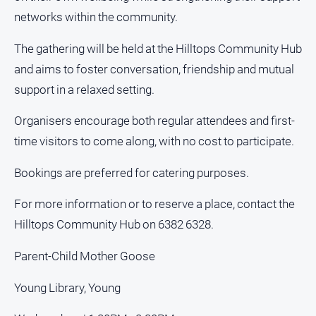
networks within the community.
Sport
The gathering will be held at the Hilltops Community Hub
and aims to foster conversation, friendship and mutual
All
Sport
support in a relaxed setting.
Bowls
Organisers encourage both regular attendees and first-
Cricket
time visitors to come along, with no cost to participate.
Golf
Bookings are preferred for catering purposes.
Horse
Racing
For more information or to reserve a place, contact the
Motorsport
Hilltops Community Hub on 6382 6328.
Netball
Parent-Child Mother Goose
Soccer
Young Library, Young
Swimming