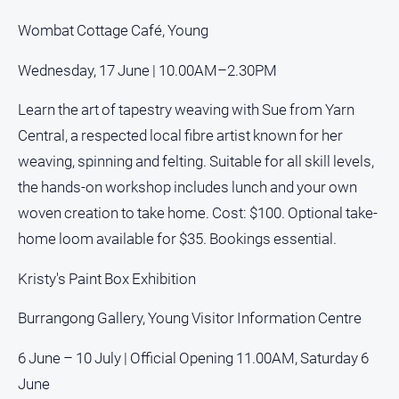
Regional
Extra
Wombat Cottage Café, Young
Special
Wednesday, 17 June | 10.00AM–2.30PM
Publications
North
Learn the art of tapestry weaving with Sue from Yarn
East
Central, a respected local fibre artist known for her
Media
weaving, spinning and felting. Suitable for all skill levels,
the hands-on workshop includes lunch and your own
Directory
woven creation to take home. Cost: $100. Optional take-
home loom available for $35. Bookings essential.
Hilltops
Business
and
Kristy's Paint Box Exhibition
Community
Directory
Burrangong Gallery, Young Visitor Information Centre
-
Digital
6 June – 10 July | Official Opening 11.00AM, Saturday 6
Edition
June