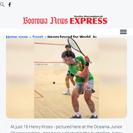
Digital
Editions
Home page
>
Sport
>
Henry bound for World Ju...
Digital
Editions
Digital
Editions
Archive
-
Boorowa
News
News
All
At just 16 Henry Kross - pictured here at the Oceania Junior
News