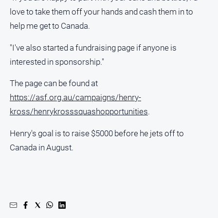
Regional
love to take them off your hands and cash them in to
Extra
help me get to Canada.
Special
Publications
"I've also started a fundraising page if anyone is
North
interested in sponsorship."
East
Media
The page can be found at
https://asf.org.au/campaigns/henry-
Directory
kross/henrykrosssquashopportunities
.
Hilltops
Henry's goal is to raise $5000 before he jets off to
Business
Canada in August.
and
Community
Directory
-
Digital
Edition