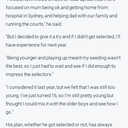
Real
focused on mum being ok and getting home from
estate
hospital in Sydney, and helping dad with our family and
running the courts," he said.
North
East
"But I decided to give it a try and if I didn't get selected, I'll
Property
have experience for next year.
Guide
Real
"Being younger and playing up meant my seeding wasn't
Estate
the best, so I just had to wait and see if I did enough to
View
impress the selectors."
Publications
"I considered it last year, but we felt that I was still too
young. I've just turned 16, so I'm still pretty young but
Euroa
Gazette
thought I could mix it with the older boys and see how I
go."
Ovens
Murray
His plan, whether he got selected or not, has always
Advertiser