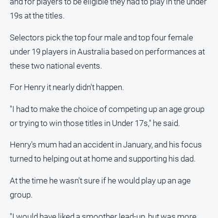
and for players to be eligible they had to play in the under
19s at the titles.
Sport
Selectors pick the top four male and top four female
All
under 19 players in Australia based on performances at
Sport
these two national events.
Bowls
For Henry it nearly didn't happen.
Cricket
Golf
"I had to make the choice of competing up an age group
or trying to win those titles in Under 17s," he said.
Horse
Racing
Henry's mum had an accident in January, and his focus
Motorsport
turned to helping out at home and supporting his dad.
Netball
At the time he wasn't sure if he would play up an age
Soccer
group.
Swimming
"I would have liked a smoother lead-up, but was more