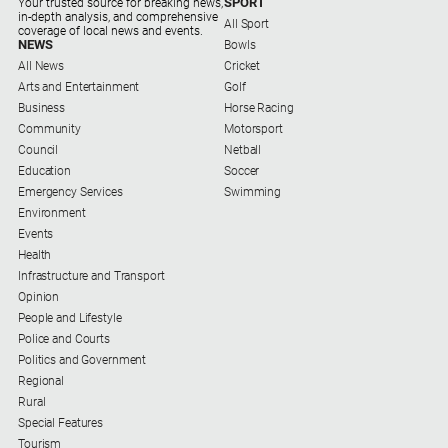
SPORT
Your trusted source for breaking news,
Subscribe
in-depth analysis, and comprehensive
All Sport
coverage of local news and events.
NEWS
Bowls
All News
Cricket
Social
Arts and Entertainment
Golf
media
Business
Horse Racing
Community
Motorsport
Council
Netball
Education
Soccer
Emergency Services
Swimming
Environment
Events
Health
Infrastructure and Transport
Opinion
People and Lifestyle
Police and Courts
Politics and Government
Regional
Rural
Special Features
Tourism