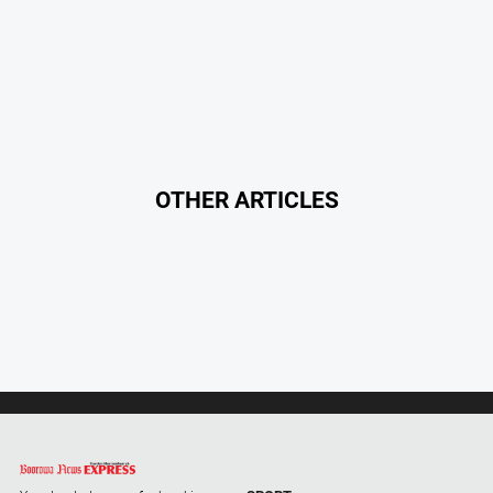
About
Us
About
Us
Contact
Us
OTHER ARTICLES
Privacy
Policy
Help
and
FAQ
GO