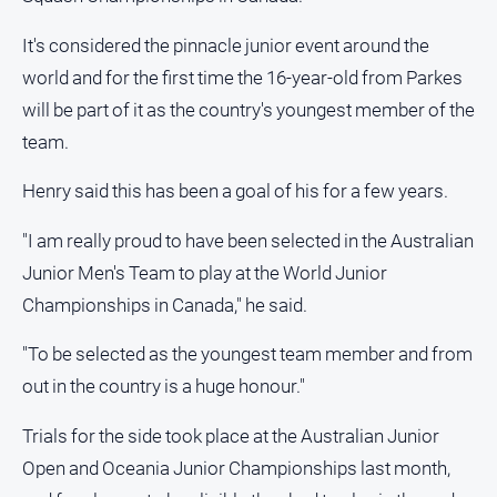
Opinion
It's considered the pinnacle junior event around the
People
world and for the first time the 16-year-old from Parkes
and
Lifestyle
will be part of it as the country's youngest member of the
team.
Police
and
Henry said this has been a goal of his for a few years.
Courts
Politics
"I am really proud to have been selected in the Australian
and
Junior Men's Team to play at the World Junior
Government
Championships in Canada," he said.
Regional
Rural
"To be selected as the youngest team member and from
out in the country is a huge honour."
Special
Features
Trials for the side took place at the Australian Junior
Tourism
Open and Oceania Junior Championships last month,
Youth