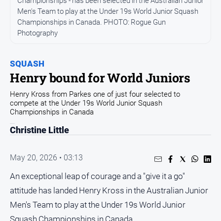
Championships - has been selected in the Australian Junior
Arts
Men's Team to play at the Under 19s World Junior Squash
and
Championships in Canada. PHOTO: Rogue Gun
Entertainment
Photography
Business
SQUASH
Community
Henry bound for World Juniors
Council
Henry Kross from Parkes one of just four selected to
Education
compete at the Under 19s World Junior Squash
Championships in Canada
Emergency
Services
Christine Little
Environment
May 20, 2026 • 03:13
Events
An exceptional leap of courage and a "give it a go"
Health
attitude has landed Henry Kross in the Australian Junior
Infrastructure
and
Men's Team to play at the Under 19s World Junior
Transport
Squash Championships in Canada.