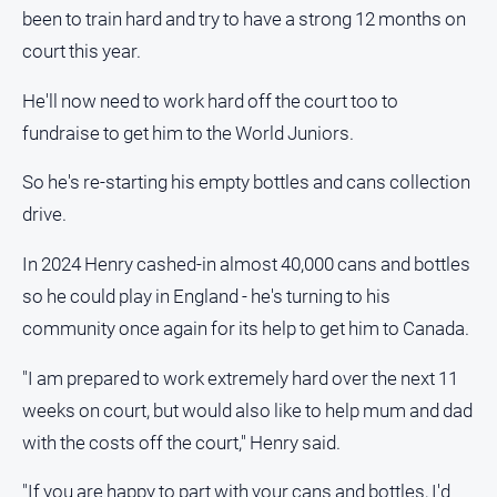
been to train hard and try to have a strong 12 months on
Alpine
Observer
court this year.
Myrtleford
He'll now need to work hard off the court too to
Times
fundraise to get him to the World Juniors.
Mansfield
Courier
So he's re-starting his empty bottles and cans collection
North
drive.
East
Living
In 2024 Henry cashed-in almost 40,000 cans and bottles
Magazine
so he could play in England - he's turning to his
North
community once again for its help to get him to Canada.
and
Goulburn
"I am prepared to work extremely hard over the next 11
Murray
weeks on court, but would also like to help mum and dad
Farmer
with the costs off the court," Henry said.
Southern
Farmer
"If you are happy to part with your cans and bottles, I'd