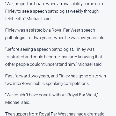
"We jumped on board when an availability came up for
Real
Finley to see a speech pathologist weekly through
estate
telehealth,” Michael said.
North
East
Finley was assisted by a Royal Far West speech
Property
pathologist for two years, when he was five years old.
Guide
“Before seeing a speech pathologist, Finley was
Real
Estate
frustrated and could become insular – knowing that
View
other people couldn’t understand him,” Michael said.
Publications
Fast forward two years, and Finley has gone on to win
two inter-town public speaking competitions.
Euroa
Gazette
“We couldn’t have done it without Royal Far West,”
Michael said.
Ovens
Murray
Advertiser
The support from Royal Far West has had a dramatic