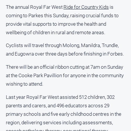
Regional
The annual Royal Far West
Ride for Country Kids
is
Extra
coming to Parkes this Sunday, raising crucial funds to
Special
provide vital supports to improve the health and
Publications
wellbeing of children in rural and remote areas.
North
East
Cyclists will travel through Molong, Manildra, Trundle,
Media
and Eugowra over three days before finishing in Forbes.
Directory
There will be an official ribbon cutting at 7am on Sunday
at the Cooke Park Pavillion for anyone in the community
Hilltops
wishing to attend.
Business
and
Last year Royal Far West assisted 512 children, 302
Community
Directory
parents and carers, and 496 educators across 29
-
primary schools and five early childhood centres in the
Digital
Edition
region, delivering services including assessments,
speech pathology, therapy, occupational therapy,