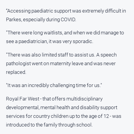
“Accessing paediatric support was extremely difficult in
Sport
Parkes, especially during COVID.
All
"There were long waitlists, and when we did manage to
Sport
see a paediatrician, it was very sporadic.
Bowls
"There was also limited staff to assist us. A speech
Cricket
pathologist went on maternity leave and was never
Golf
replaced.
Horse
Racing
"It was an incredibly challenging time for us."
Motorsport
Royal Far West - that offers multidisciplinary
Netball
developmental, mental health and disability support
Soccer
services for country children up to the age of 12 - was
Swimming
introduced to the family through school.