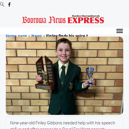
Digital
Editions
Home page
>
News
>
Finley finds his voice t...
Digital
Editions
Digital
Editions
Archive
-
Boorowa
News
News
All
Nine-year-old Finley Gibbons needed help with his speech
News