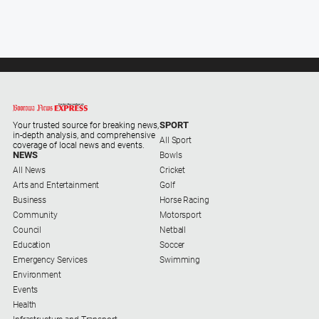
Subscribe
Social
media
SPORT
Your trusted source for breaking news,
in-depth analysis, and comprehensive
All Sport
coverage of local news and events.
NEWS
Bowls
All News
Cricket
Arts and Entertainment
Golf
Business
Horse Racing
Community
Motorsport
Council
Netball
Education
Soccer
Emergency Services
Swimming
Environment
Events
Health