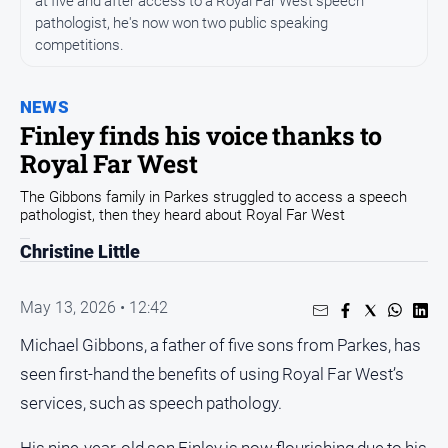
at five and after access to a Royal Far West speech
Arts
pathologist, he's now won two public speaking
and
competitions.
Entertainment
Business
NEWS
Finley finds his voice thanks to
Community
Royal Far West
Council
The Gibbons family in Parkes struggled to access a speech
Education
pathologist, then they heard about Royal Far West
Emergency
Christine Little
Services
Environment
May 13, 2026 • 12:42
Events
Michael Gibbons, a father of five sons from Parkes, has
Health
seen first-hand the benefits of using Royal Far West’s
Infrastructure
services, such as speech pathology.
and
Transport
His nine-year-old son Finley is now flourishing due to his