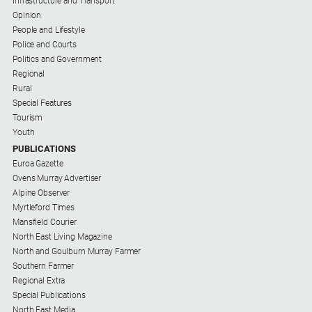
Infrastructure and Transport
Opinion
People and Lifestyle
Police and Courts
Politics and Government
Regional
Rural
Special Features
Tourism
Youth
PUBLICATIONS
Euroa Gazette
Ovens Murray Advertiser
Alpine Observer
Myrtleford Times
Mansfield Courier
North East Living Magazine
North and Goulburn Murray Farmer
Southern Farmer
Regional Extra
Special Publications
North East Media