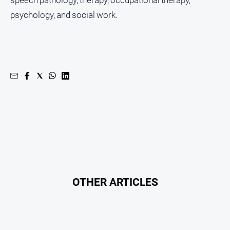
About
psychology, and social work.
Us
About
Us
Contact
Us
Privacy
Policy
Help
and
FAQ
OTHER ARTICLES
GO