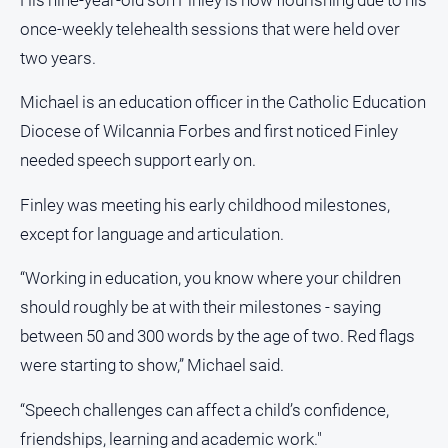
Opinion
once-weekly telehealth sessions that were held over
People
two years.
and
Lifestyle
Michael is an education officer in the Catholic Education
Police
Diocese of Wilcannia Forbes and first noticed Finley
and
needed speech support early on.
Courts
Finley was meeting his early childhood milestones,
Politics
and
except for language and articulation.
Government
“Working in education, you know where your children
Regional
should roughly be at with their milestones - saying
Rural
between 50 and 300 words by the age of two. Red flags
Special
were starting to show,” Michael said.
Features
Tourism
“Speech challenges can affect a child’s confidence,
friendships, learning and academic work."
Youth