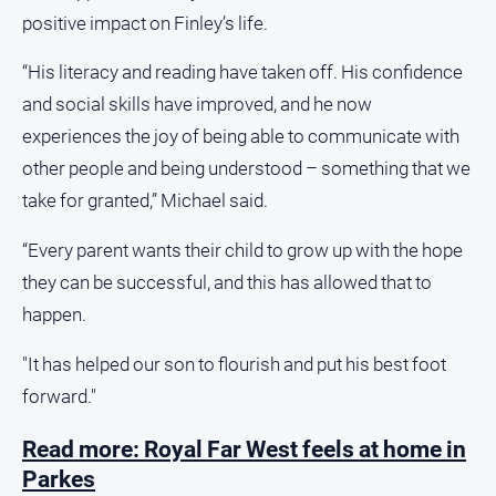
positive impact on Finley’s life.
Alpine
Observer
“His literacy and reading have taken off. His confidence
Myrtleford
and social skills have improved, and he now
Times
experiences the joy of being able to communicate with
Mansfield
other people and being understood – something that we
Courier
take for granted,” Michael said.
North
East
“Every parent wants their child to grow up with the hope
Living
Magazine
they can be successful, and this has allowed that to
happen.
North
and
Goulburn
"It has helped our son to flourish and put his best foot
Murray
forward."
Farmer
Southern
Read more: Royal Far West feels at home in
Farmer
Parkes