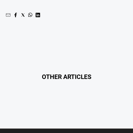
Regional
Extra
Special
Publications
North
East
Media
Directory
OTHER ARTICLES
Hilltops
Business
and
Community
Directory
-
Digital
Edition