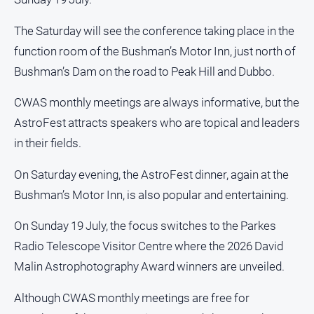
Opinion
The Saturday will see the conference taking place in the
People
function room of the Bushman’s Motor Inn, just north of
and
Lifestyle
Bushman’s Dam on the road to Peak Hill and Dubbo.
Police
CWAS monthly meetings are always informative, but the
and
Courts
AstroFest attracts speakers who are topical and leaders
in their fields.
Politics
and
On Saturday evening, the AstroFest dinner, again at the
Government
Bushman’s Motor Inn, is also popular and entertaining.
Regional
Rural
On Sunday 19 July, the focus switches to the Parkes
Special
Radio Telescope Visitor Centre where the 2026 David
Features
Malin Astrophotography Award winners are unveiled.
Tourism
Although CWAS monthly meetings are free for
Youth