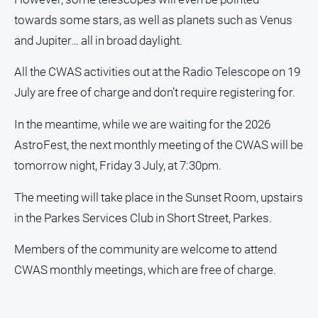
Alpine
towards some stars, as well as planets such as Venus
Observer
and Jupiter… all in broad daylight.
Myrtleford
Times
All the CWAS activities out at the Radio Telescope on 19
July are free of charge and don’t require registering for.
Mansfield
Courier
In the meantime, while we are waiting for the 2026
North
AstroFest, the next monthly meeting of the CWAS will be
East
Living
tomorrow night, Friday 3 July, at 7:30pm.
Magazine
The meeting will take place in the Sunset Room, upstairs
North
in the Parkes Services Club in Short Street, Parkes.
and
Goulburn
Murray
Members of the community are welcome to attend
Farmer
CWAS monthly meetings, which are free of charge.
Southern
Farmer