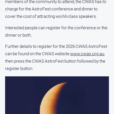
members of the community to attend, the CWAS has to
charge for the AstroFest conference and dinner to
Sport
cover the cost of attracting world-class speakers.
All
Interested people can register for the conference or the
Sport
dinner or both.
Bowls
Further details to register for the 2026 CWAS AstroFest
Cricket
can be found on the CWAS website
www.cwas.org.au
,
Golf
then press the CWAS AstroFest button followed by the
Horse
register button.
Racing
Motorsport
Netball
Soccer
Swimming