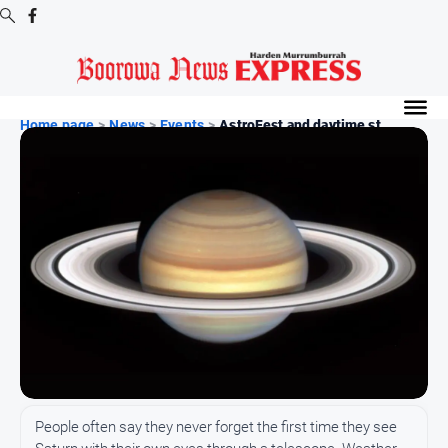
Digital
Editions
Home page
>
News
>
Events
>
AstroFest and daytime st...
Digital
Editions
Digital
Editions
Archive
-
Boorowa
News
News
All
People often say they never forget the first time they see
News