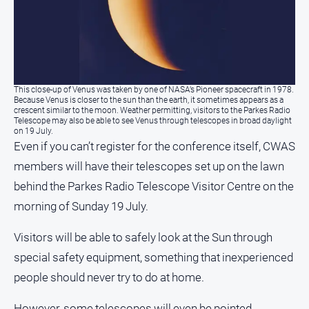
Real
estate
North
East
This close-up of Venus was taken by one of NASA’s Pioneer spacecraft in 1978.
Property
Because Venus is closer to the sun than the earth, it sometimes appears as a
Guide
crescent similar to the moon. Weather permitting, visitors to the Parkes Radio
Telescope may also be able to see Venus through telescopes in broad daylight
Real
on 19 July.
Even if you can’t register for the conference itself, CWAS
Estate
View
members will have their telescopes set up on the lawn
behind the Parkes Radio Telescope Visitor Centre on the
Publications
morning of Sunday 19 July.
Euroa
Visitors will be able to safely look at the Sun through
Gazette
special safety equipment, something that inexperienced
Ovens
people should never try to do at home.
Murray
Advertiser
However, some telescopes will even be pointed