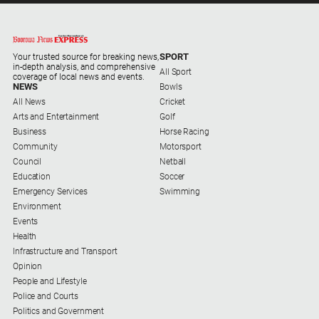
About
Us
SPORT
Your trusted source for breaking news,
in-depth analysis, and comprehensive
About
All Sport
coverage of local news and events.
Us
NEWS
Bowls
All News
Cricket
Contact
Arts and Entertainment
Golf
Us
Business
Horse Racing
Community
Motorsport
Privacy
Council
Netball
Policy
Education
Soccer
Help
Emergency Services
Swimming
and
Environment
FAQ
Events
Health
Infrastructure and Transport
Opinion
GO
People and Lifestyle
Police and Courts
Politics and Government