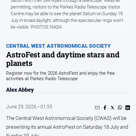
Saturn with their own eyes through a telescope. Weather
Arts
permitting, visitors to the Parkes Radio Telescope Visitor
and
Centre may be able to see the planet Saturn on Sunday 19
Entertainment
July in broad daylight, although the spectacular rings won’t
be visible. PHOTOS: NASA
Business
Community
CENTRAL WEST ASTRONOMICAL SOCIETY
Council
AstroFest and daytime stars and
planets
Education
Emergency
Register now for the 2026 AstroFest and enjoy the free
Services
activities at Parkes Radio Telescope
Environment
Alex Abbey
Events
June 29, 2026 • 01:35
Health
The Central West Astronomical Society (CWAS) will be
Infrastructure
and
presenting its annual AstroFest on Saturday 18 July and
Transport
Sunday 19 July.