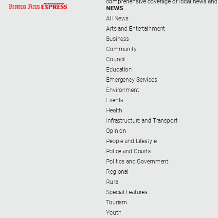
comprehensive coverage of local news and
NEWS
All News
Arts and Entertainment
Business
Community
Council
Education
Emergency Services
Environment
Events
Health
Infrastructure and Transport
Opinion
People and Lifestyle
Police and Courts
Politics and Government
Regional
Rural
Special Features
Tourism
Youth