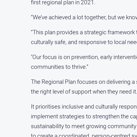
first regional plan in 2021.
“We’ve achieved a lot together, but we kno
“This plan provides a strategic framework 
culturally safe, and responsive to local ne
"Our focus is on prevention, early interven
communities to thrive.”
The Regional Plan focuses on delivering a
the right level of support when they need it
It prioritises inclusive and culturally resp
implement strategies to strengthen the ca
sustainability to meet growing community
to create a coordinated, person-centred s