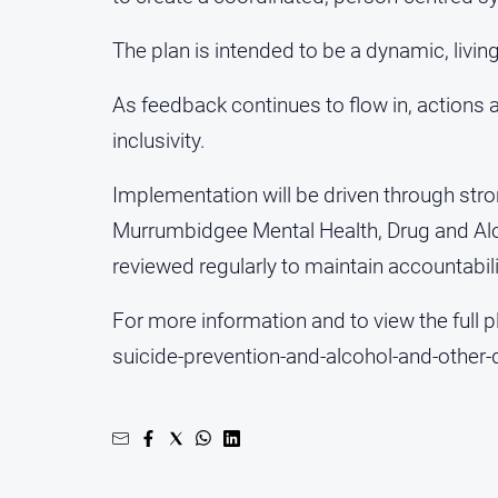
The plan is intended to be a dynamic, livi
As feedback continues to flow in, actions a
inclusivity.
Implementation will be driven through st
Murrumbidgee Mental Health, Drug and Alco
reviewed regularly to maintain accountabili
For more information and to view the full
suicide-prevention-and-alcohol-and-other