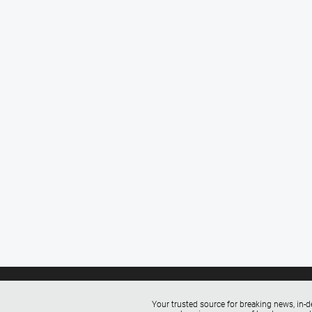
Your trusted source for breaking news, in-d