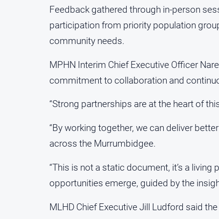
Feedback gathered through in-person sess
participation from priority population grou
community needs.
MPHN Interim Chief Executive Officer Narel
commitment to collaboration and contin
“Strong partnerships are at the heart of this
“By working together, we can deliver bett
across the Murrumbidgee.
“This is not a static document, it’s a living
opportunities emerge, guided by the insig
MLHD Chief Executive Jill Ludford said the