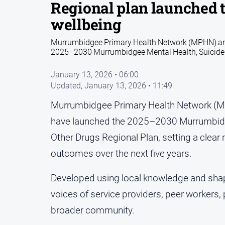
Regional plan launched 
wellbeing
Murrumbidgee Primary Health Network (MPHN) and
2025–2030 Murrumbidgee Mental Health, Suicide P
January 13, 2026 • 06:00
Updated,
January 13, 2026 • 11:49
Murrumbidgee Primary Health Network (M
have launched the 2025–2030 Murrumbidge
Other Drugs Regional Plan, setting a clea
outcomes over the next five years.
Developed using local knowledge and shape
voices of service providers, peer workers, 
broader community.