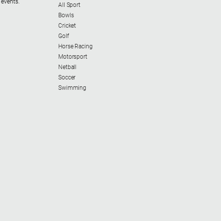
 events.
All Sport
Bowls
Cricket
Golf
Horse Racing
Motorsport
Netball
Soccer
Swimming