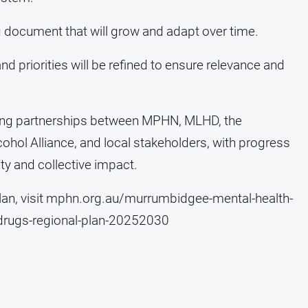
ng document that will grow and adapt over time.
nd priorities will be refined to ensure relevance and
rong partnerships between MPHN, MLHD, the
hol Alliance, and local stakeholders, with progress
ty and collective impact.
 plan, visit mphn.org.au/murrumbidgee-mental-health-
-drugs-regional-plan-20252030