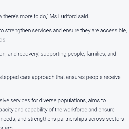
w there’s more to do,” Ms Ludford said.
to strengthen services and ensure they are accessible,
eds.
tion, and recovery; supporting people, families, and
 stepped care approach that ensures people receive
.
onsive services for diverse populations, aims to
pacity and capability of the workforce and ensure
 needs, and strengthens partnerships across sectors
ystem.