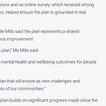
ions and an online survey, which received strong
ps, helped ensure the plan is grounded in real
le Mills said the plan represents a shared
uous improvement.
 plan,” Ms Mills said.
er mental health and wellbeing outcomes for people
 plan that will evolve as new challenges and
hts of our communities.”
 plan builds on significant progress made since the