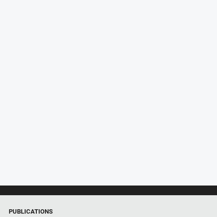
PUBLICATIONS