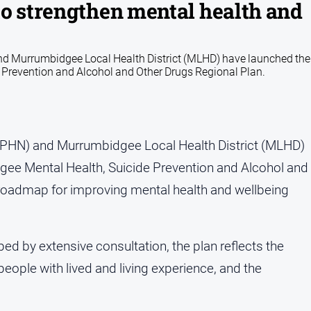
to strengthen mental health and
 Murrumbidgee Local Health District (MLHD) have launched the
revention and Alcohol and Other Drugs Regional Plan.
PHN) and Murrumbidgee Local Health District (MLHD)
e Mental Health, Suicide Prevention and Alcohol and
r roadmap for improving mental health and wellbeing
d by extensive consultation, the plan reflects the
people with lived and living experience, and the