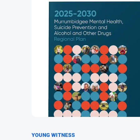
YOUNG WITNESS