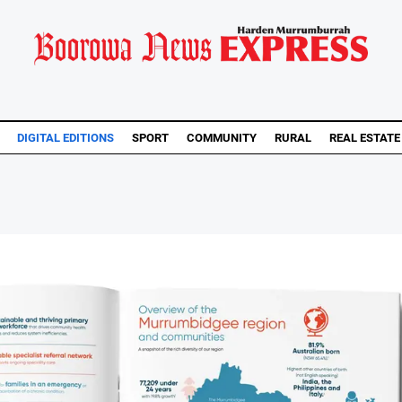
DIGITAL EDITIONS
SPORT
COMMUNITY
RURAL
REAL ESTATE