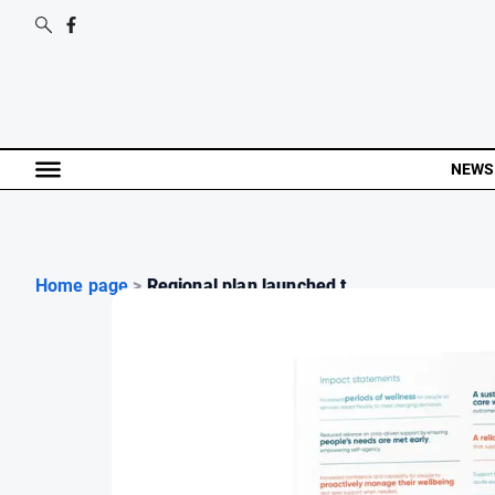
NEWS
Home page
>
Regional plan launched t...