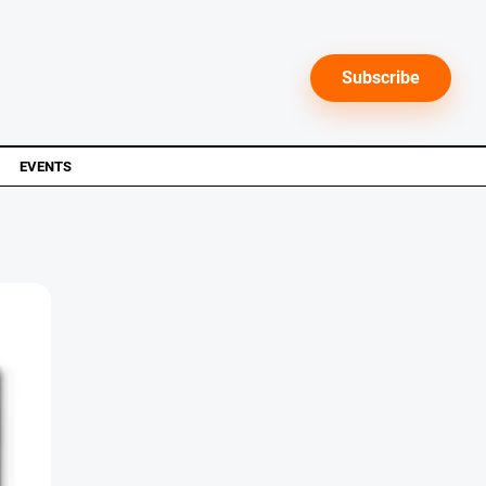
Subscribe
EVENTS