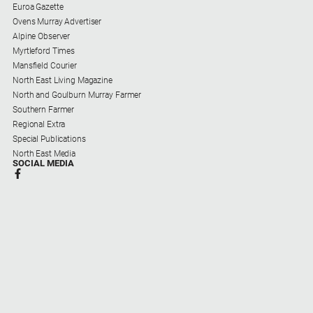
Euroa Gazette
Ovens Murray Advertiser
Alpine Observer
Myrtleford Times
Mansfield Courier
North East Living Magazine
North and Goulburn Murray Farmer
Southern Farmer
Regional Extra
Special Publications
North East Media
SOCIAL MEDIA