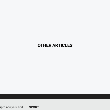
OTHER ARTICLES
SPORT
epth analysis, and