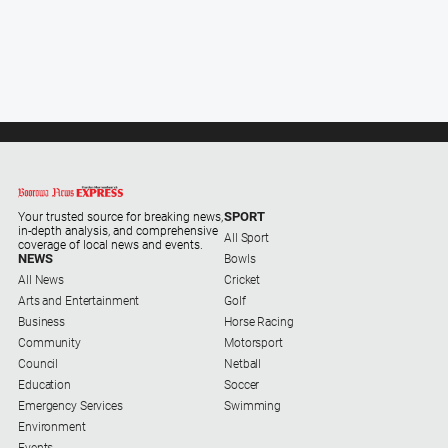
Alpine
Observer
Myrtleford
Times
Mansfield
Courier
North
East
SPORT
Your trusted source for breaking news,
Living
in-depth analysis, and comprehensive
All Sport
coverage of local news and events.
Magazine
NEWS
Bowls
All News
Cricket
North
Arts and Entertainment
Golf
and
Business
Horse Racing
Goulburn
Community
Motorsport
Murray
Council
Netball
Farmer
Education
Soccer
Southern
Emergency Services
Swimming
Farmer
Environment
Events