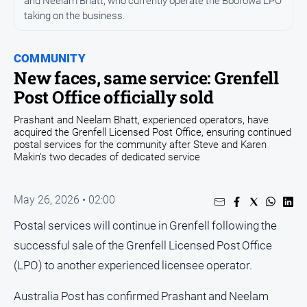
and Neelam Bhatt, who currently operate the Boorowa LPO
Arts
taking on the business.
and
Entertainment
COMMUNITY
Business
New faces, same service: Grenfell
Community
Post Office officially sold
Council
Prashant and Neelam Bhatt, experienced operators, have
acquired the Grenfell Licensed Post Office, ensuring continued
Education
postal services for the community after Steve and Karen
Makin's two decades of dedicated service
Emergency
Services
Environment
May 26, 2026 • 02:00
Events
Postal services will continue in Grenfell following the
successful sale of the Grenfell Licensed Post Office
Health
(LPO) to another experienced licensee operator.
Infrastructure
and
Australia Post has confirmed Prashant and Neelam
Transport