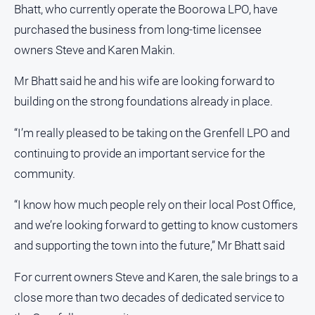
Bhatt, who currently operate the Boorowa LPO, have
Opinion
purchased the business from long-time licensee
People
owners Steve and Karen Makin.
and
Lifestyle
Mr Bhatt said he and his wife are looking forward to
Police
building on the strong foundations already in place.
and
Courts
“I’m really pleased to be taking on the Grenfell LPO and
Politics
continuing to provide an important service for the
and
community.
Government
Regional
“I know how much people rely on their local Post Office,
Rural
and we’re looking forward to getting to know customers
and supporting the town into the future,” Mr Bhatt said
Special
Features
For current owners Steve and Karen, the sale brings to a
Tourism
close more than two decades of dedicated service to
Youth