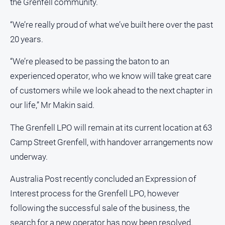
the Grenfell community.
“We’re really proud of what we’ve built here over the past
Sport
20 years.
All
Sport
“We’re pleased to be passing the baton to an
experienced operator, who we know will take great care
Bowls
of customers while we look ahead to the next chapter in
Cricket
our life,” Mr Makin said.
Golf
The Grenfell LPO will remain at its current location at 63
Horse
Racing
Camp Street Grenfell, with handover arrangements now
Motorsport
underway.
Netball
Australia Post recently concluded an Expression of
Soccer
Interest process for the Grenfell LPO, however
Swimming
following the successful sale of the business, the
search for a new operator has now been resolved.