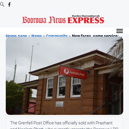
Digital
Editions
Home page
>
News
>
Community
>
New faces, same service:...
Digital
Editions
Digital
Editions
Archive
-
Boorowa
News
News
All
The Grenfell Post Office has officially sold with Prashant
News