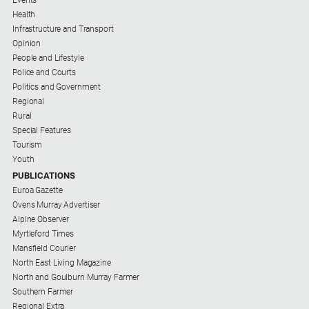
Regional
Health
Extra
Infrastructure and Transport
Opinion
Special
People and Lifestyle
Publications
Police and Courts
North
Politics and Government
East
Regional
Media
Rural
Special Features
Tourism
Directory
Youth
PUBLICATIONS
Hilltops
Euroa Gazette
Business
Ovens Murray Advertiser
and
Alpine Observer
Community
Myrtleford Times
Directory
Mansfield Courier
-
North East Living Magazine
Digital
North and Goulburn Murray Farmer
Edition
Southern Farmer
Regional Extra