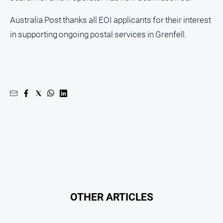
Real
Australia Post thanks all EOI applicants for their interest
estate
in supporting ongoing postal services in Grenfell.
North
East
Property
Guide
Real
Estate
View
Publications
Euroa
Gazette
OTHER ARTICLES
Ovens
Murray
Advertiser