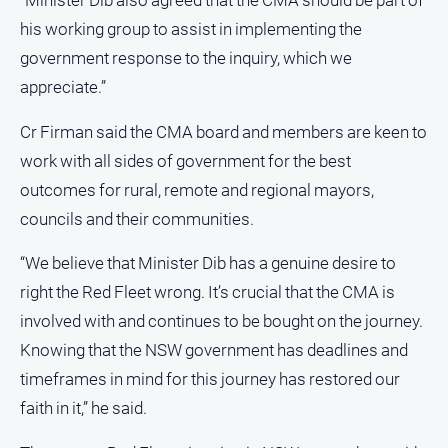
“Minister Dib also agreed that the CMA should be part of
Real
his working group to assist in implementing the
estate
government response to the inquiry, which we
appreciate.”
North
East
Cr Firman said the CMA board and members are keen to
Property
Guide
work with all sides of government for the best
outcomes for rural, remote and regional mayors,
Real
Estate
councils and their communities.
View
“We believe that Minister Dib has a genuine desire to
Publications
right the Red Fleet wrong. It’s crucial that the CMA is
involved with and continues to be bought on the journey.
Euroa
Knowing that the NSW government has deadlines and
Gazette
timeframes in mind for this journey has restored our
Ovens
faith in it,” he said.
Murray
Advertiser