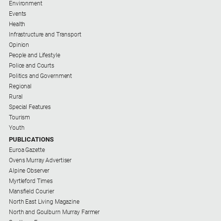
Environment
Subscribe
Events
Health
Infrastructure and Transport
Social
media
Opinion
People and Lifestyle
Police and Courts
Politics and Government
Regional
Rural
Special Features
Tourism
Youth
PUBLICATIONS
Euroa Gazette
Ovens Murray Advertiser
Alpine Observer
Myrtleford Times
Mansfield Courier
North East Living Magazine
North and Goulburn Murray Farmer