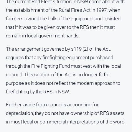
The current Red Fleet situation in NSW came about with
Alpine
the establishment of the Rural Fires Act in 1997, when
Observer
farmers owned the bulk of the equipment and insisted
Myrtleford
that if it was to be given over to the RFS then it must
Times
remain in local government hands.
Mansfield
Courier
The arrangement governed by s119 (2) of the Act,
North
requires that any firefighting equipment purchased
East
through the Fire Fighting Fund must vest with the local
Living
Magazine
council. This section of the Act is no longer fit for
purpose as it does not reflect the modern approach to
North
and
firefighting by the RFS in NSW.
Goulburn
Murray
Further, aside from councils accounting for
Farmer
depreciation, they do not have ownership of RFS assets
Southern
in most legal or commercial interpretations of the word.
Farmer