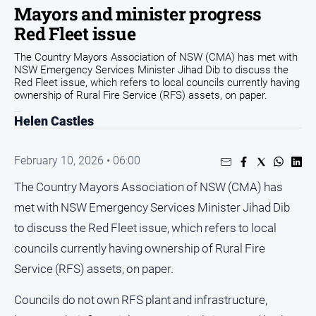
Mayors and minister progress
Arts
Red Fleet issue
and
Entertainment
The Country Mayors Association of NSW (CMA) has met with
NSW Emergency Services Minister Jihad Dib to discuss the
Business
Red Fleet issue, which refers to local councils currently having
Community
ownership of Rural Fire Service (RFS) assets, on paper.
Council
Helen Castles
Education
February 10, 2026 • 06:00
Emergency
Services
The Country Mayors Association of NSW (CMA) has
Environment
met with NSW Emergency Services Minister Jihad Dib
to discuss the Red Fleet issue, which refers to local
Events
councils currently having ownership of Rural Fire
Health
Service (RFS) assets, on paper.
Infrastructure
and
Councils do not own RFS plant and infrastructure,
Transport