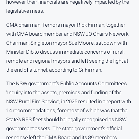
however their financials are negatively impacted by the
Opinion
legislative mess.
People
and
CMA chairman, Temora mayor Rick Firman, together
Lifestyle
with CMA board member and NSW JO Chairs Network
Police
Chairman, Singleton mayor Sue Moore, sat down with
and
Minister Dib to discuss immediate concerns of rural,
Courts
remote and regional mayors and left seeing the light at
Politics
the end of a tunnel, according to Cr Firman.
and
Government
The NSW government’s Public Accounts Committee’s
Regional
‘Inquiry into the assets, premises and funding of the
Rural
NSW Rural Fire Service’, in 2025 resulted in a report with
Special
14 recommendations, foremost of which was that the
Features
State’s RFS fleet should be legally recognised as NSW
Tourism
government assets. The state government’s official
Youth
response left the CMA Board and its 89 members