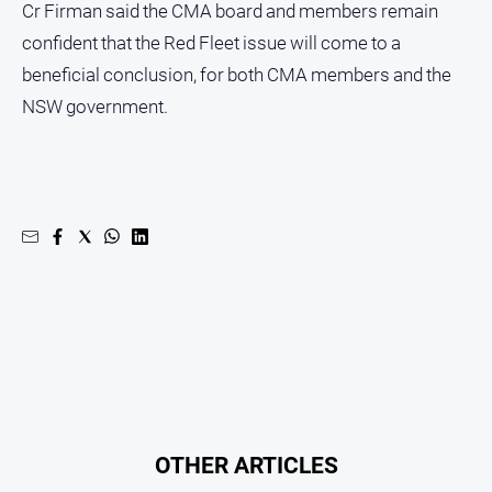
Cr Firman said the CMA board and members remain
Regional
Extra
confident that the Red Fleet issue will come to a
Special
beneficial conclusion, for both CMA members and the
Publications
NSW government.
North
East
Media
Directory
Hilltops
Business
and
Community
Directory
-
Digital
Edition
OTHER ARTICLES