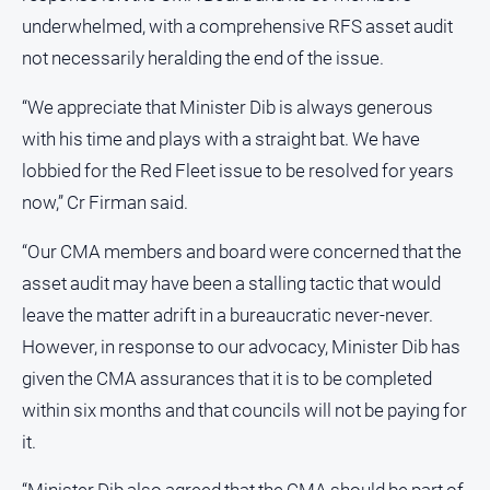
underwhelmed, with a comprehensive RFS asset audit
Sport
not necessarily heralding the end of the issue.
“We appreciate that Minister Dib is always generous
All
Sport
with his time and plays with a straight bat. We have
Bowls
lobbied for the Red Fleet issue to be resolved for years
now,” Cr Firman said.
Cricket
Golf
“Our CMA members and board were concerned that the
Horse
asset audit may have been a stalling tactic that would
Racing
leave the matter adrift in a bureaucratic never-never.
Motorsport
However, in response to our advocacy, Minister Dib has
Netball
given the CMA assurances that it is to be completed
within six months and that councils will not be paying for
Soccer
it.
Swimming