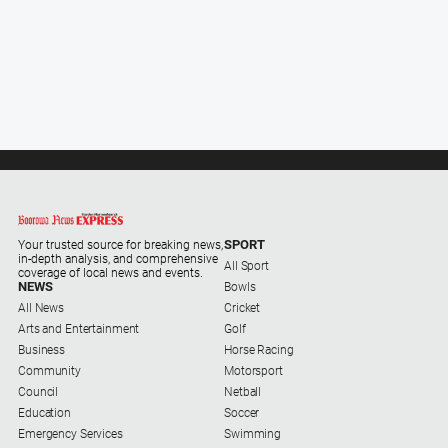
About
Us
About
Us
Contact
Us
Privacy
Policy
SPORT
Your trusted source for breaking news,
in-depth analysis, and comprehensive
Help
All Sport
coverage of local news and events.
and
NEWS
Bowls
FAQ
All News
Cricket
Arts and Entertainment
Golf
Business
Horse Racing
Community
Motorsport
GO
Council
Netball
Education
Soccer
Emergency Services
Swimming