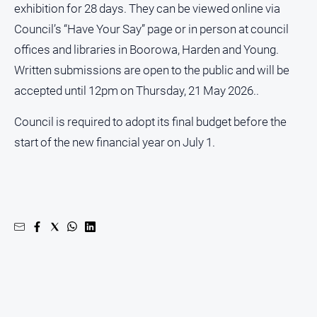
exhibition for 28 days. They can be viewed online via
About
Council’s “Have Your Say” page or in person at council
Us
offices and libraries in Boorowa, Harden and Young.
Written submissions are open to the public and will be
About
Us
accepted until 12pm on Thursday, 21 May 2026..
Contact
Council is required to adopt its final budget before the
Us
start of the new financial year on July 1.
Privacy
Policy
Help
and
FAQ
GO