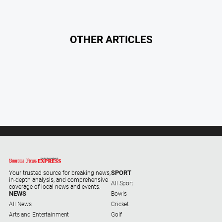
Subscribe
Social
OTHER ARTICLES
media
SPORT
Your trusted source for breaking news,
in-depth analysis, and comprehensive
All Sport
coverage of local news and events.
NEWS
Bowls
All News
Cricket
Arts and Entertainment
Golf