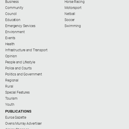
Business
Horse Racing
Community
Motorsport
Council
Netball
Education
Soccer
Emergency Services
Swimming
Environment
Events
Health
Infrastructure and Transport
Opinion
People and Lifestyle
Police and Courts
Politics and Government
Regional
Rural
Special Features
Tourism
Youth
PUBLICATIONS
Euroa Gazette
Ovens Murray Advertiser