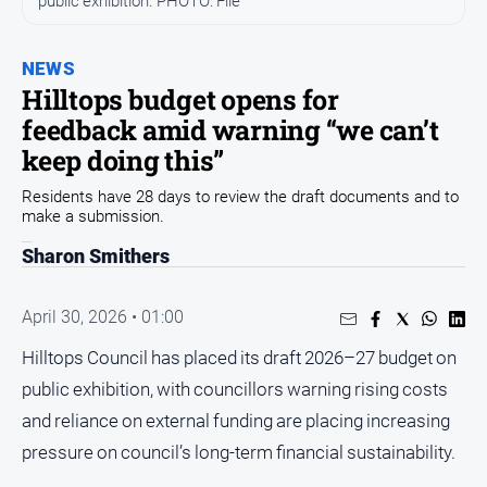
public exhibition. PHOTO: File
Arts
and
NEWS
Entertainment
Hilltops budget opens for
Business
feedback amid warning “we can’t
Community
keep doing this”
Council
Residents have 28 days to review the draft documents and to
make a submission.
Education
Sharon Smithers
Emergency
Services
Environment
April 30, 2026 • 01:00
Events
Hilltops Council has placed its draft 2026–27 budget on
public exhibition, with councillors warning rising costs
Health
and reliance on external funding are placing increasing
Infrastructure
and
pressure on council’s long-term financial sustainability.
Transport