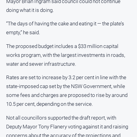
Mayor Brian Ingram said council could not continue
doing what it is doing.
Sport
“The days of having the cake and eating it — the plate’s
All
empty,” he said.
Sport
The proposed budget includes a $33 million capital
Bowls
works program, with the largest investments in roads,
Cricket
water and sewer infrastructure.
Golf
Rates are set to increase by 3.2 per cent in line with the
Horse
Racing
state-imposed cap set by the NSW Government, while
Motorsport
some fees and charges are proposed to rise by around
10.5 per cent, depending on the service.
Netball
Soccer
Not all councillors supported the draft report, with
Swimming
Deputy Mayor Tony Flanery voting against it and raising
concerns about the accuracy of the projections and