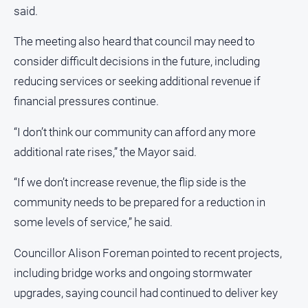
said.
Alpine
Observer
The meeting also heard that council may need to
Myrtleford
consider difficult decisions in the future, including
Times
reducing services or seeking additional revenue if
Mansfield
financial pressures continue.
Courier
North
“I don’t think our community can afford any more
East
additional rate rises,” the Mayor said.
Living
Magazine
“If we don’t increase revenue, the flip side is the
North
community needs to be prepared for a reduction in
and
some levels of service,” he said.
Goulburn
Murray
Councillor Alison Foreman pointed to recent projects,
Farmer
including bridge works and ongoing stormwater
Southern
Farmer
upgrades, saying council had continued to deliver key