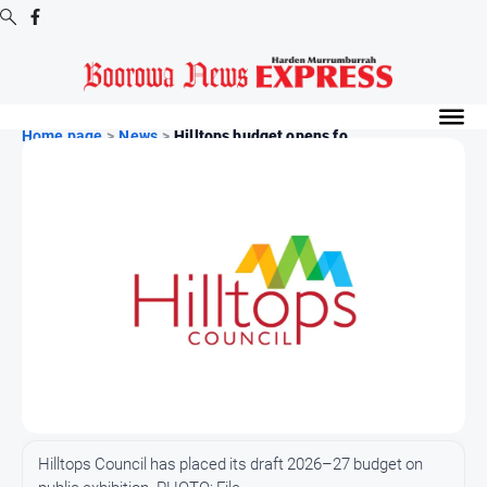
Digital
Editions
Home page
>
News
>
Hilltops budget opens fo...
Digital
Editions
Digital
Editions
Archive
-
Boorowa
News
News
All
Hilltops Council has placed its draft 2026–27 budget on
News