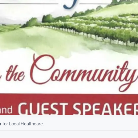
 for Local Healthcare.