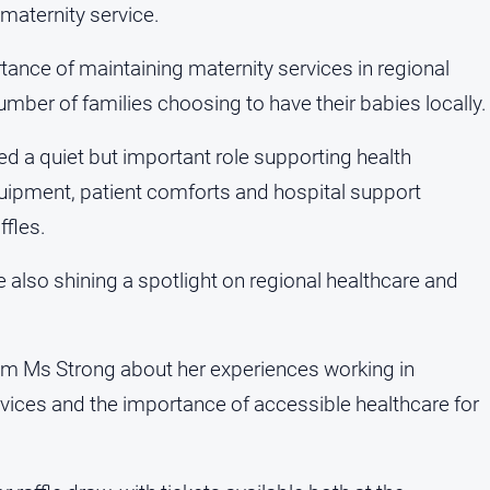
 maternity service.
tance of maintaining maternity services in regional
ber of families choosing to have their babies locally.
ed a quiet but important role supporting health
 equipment, patient comforts and hospital support
fles.
e also shining a spotlight on regional healthcare and
rom Ms Strong about her experiences working in
ervices and the importance of accessible healthcare for