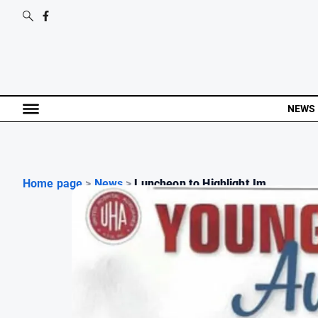
NEWS
Home page
>
News
>
Luncheon to Highlight Im...