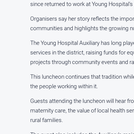
since returned to work at Young Hospital’s
Organisers say her story reflects the impor
communities and highlights the growing num
The Young Hospital Auxiliary has long play
services in the district, raising funds for
projects through community events and raf
This luncheon continues that tradition whil
the people working within it.
Guests attending the luncheon will hear f
maternity care, the value of local health s
rural families.