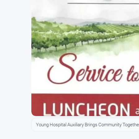
Young Hospital Auxiliary Brings Community Together