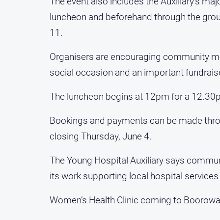
The event also includes the Auxiliary’s major
luncheon and beforehand through the grou
11.
Organisers are encouraging community mem
social occasion and an important fundraise
The luncheon begins at 12pm for a 12.30pm 
Bookings and payments can be made throu
closing Thursday, June 4.
The Young Hospital Auxiliary says communi
its work supporting local hospital services
Women’s Health Clinic coming to Boorow