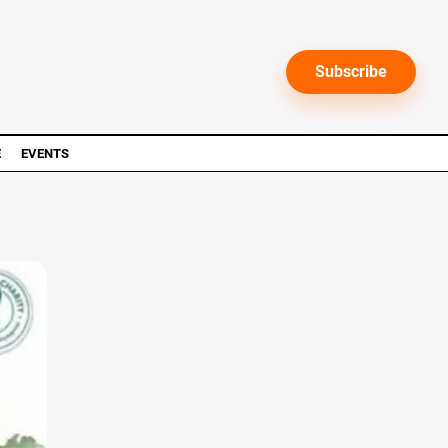
Subscribe
E
EVENTS