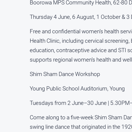
Boorowa MPS Community Health, 62-80 Dr
Thursday 4 June, 6 August, 1 October & 
Free and confidential women’s health ser
Health Clinic, including cervical screenin
education, contraceptive advice and STI s
supports regional women’s health and wel
Shim Sham Dance Workshop
Young Public School Auditorium, Young
Tuesdays from 2 June–30 June | 5.30P
Come along to a five-week Shim Sham Dan
swing line dance that originated in the 192