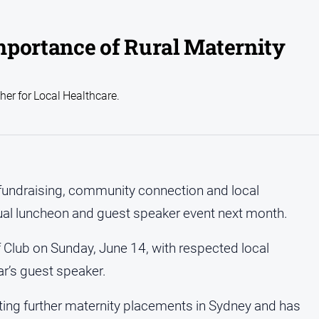
mportance of Rural Maternity
er for Local Healthcare.
 fundraising, community connection and local
ual luncheon and guest speaker event next month.
f Club on Sunday, June 14, with respected local
ar’s guest speaker.
ing further maternity placements in Sydney and has