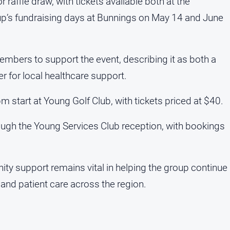
 raffle draw, with tickets available both at the
p’s fundraising days at Bunnings on May 14 and June
bers to support the event, describing it as both a
r for local healthcare support.
start at Young Golf Club, with tickets priced at $40.
gh the Young Services Club reception, with bookings
ty support remains vital in helping the group continue
 and patient care across the region.
a