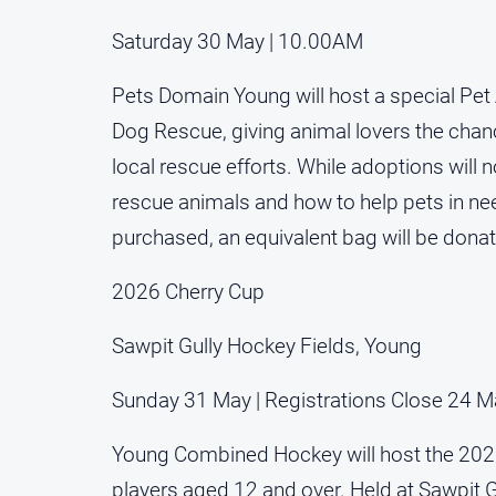
Saturday 30 May | 10.00AM
Pets Domain Young will host a special Pet 
Dog Rescue, giving animal lovers the chanc
local rescue efforts. While adoptions will 
rescue animals and how to help pets in ne
purchased, an equivalent bag will be donat
2026 Cherry Cup
Sawpit Gully Hockey Fields, Young
Sunday 31 May | Registrations Close 24 M
Young Combined Hockey will host the 2026
players aged 12 and over. Held at Sawpit G