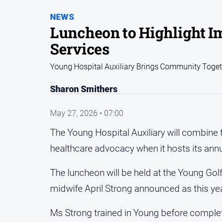
NEWS
Luncheon to Highlight I
Services
Young Hospital Auxiliary Brings Community Togeth
Sharon Smithers
May 27, 2026 • 07:00
The Young Hospital Auxiliary will combine
healthcare advocacy when it hosts its ann
The luncheon will be held at the Young Gol
midwife April Strong announced as this ye
Ms Strong trained in Young before complet