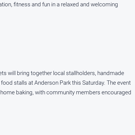
on, fitness and fun in a relaxed and welcoming
 will bring together local stallholders, handmade
and food stalls at Anderson Park this Saturday. The event
and home baking, with community members encouraged