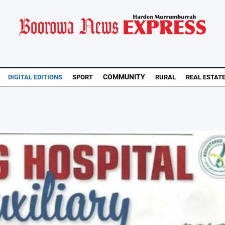
COMMUNITY
DIGITAL EDITIONS
SPORT
RURAL
REAL ESTAT