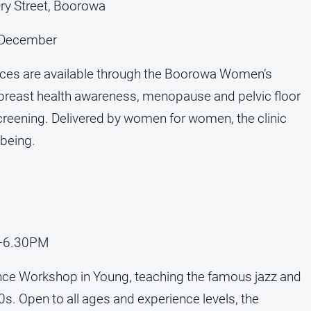
y Street, Boorowa
3 December
vices are available through the Boorowa Women’s
g, breast health awareness, menopause and pelvic floor
creening. Delivered by women for women, the clinic
lbeing.
M–6.30PM
ce Workshop in Young, teaching the famous jazz and
0s. Open to all ages and experience levels, the