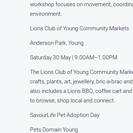
workshop focuses on movement, coordinati
environment.
Lions Club of Young Community Markets
Anderson Park, Young
Saturday 30 May | 9.00AM–1.00PM
The Lions Club of Young Community Markets
crafts, plants, art, jewellery, bric-a-brac 
also includes a Lions BBQ, coffee cart 
to browse, shop local and connect.
SavourLife Pet Adoption Day
Pets Domain Young