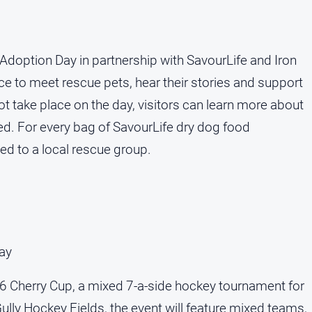
Adoption Day in partnership with SavourLife and Iron
e to meet rescue pets, hear their stories and support
not take place on the day, visitors can learn more about
ed. For every bag of SavourLife dry dog food
ed to a local rescue group.
ay
 Cherry Cup, a mixed 7-a-side hockey tournament for
ully Hockey Fields, the event will feature mixed teams,