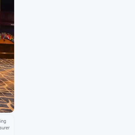
ing
asurer