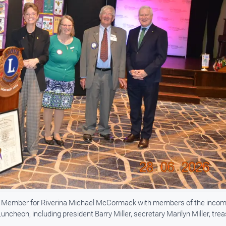
 Member for Riverina Michael McCormack with members of the incom
cheon, including president Barry Miller, secretary Marilyn Miller, tre