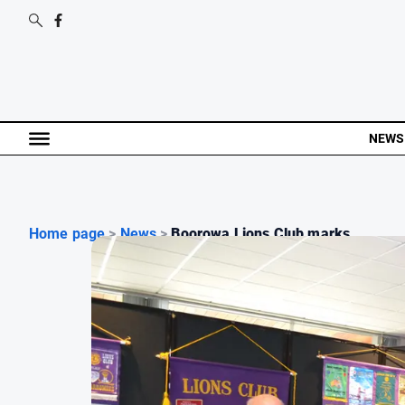
NEWS
Home page
>
News
>
Boorowa Lions Club marks...