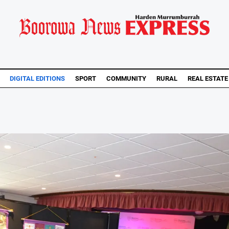
DIGITAL EDITIONS
SPORT
COMMUNITY
RURAL
REAL ESTATE