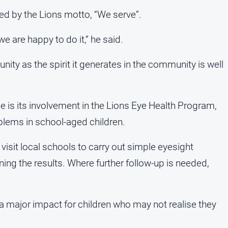
ed by the Lions motto, “We serve”.
e are happy to do it,” he said.
ity as the spirit it generates in the community is well
ice is its involvement in the Lions Eye Health Program,
blems in school-aged children.
sit local schools to carry out simple eyesight
ining the results. Where further follow-up is needed,
 major impact for children who may not realise they