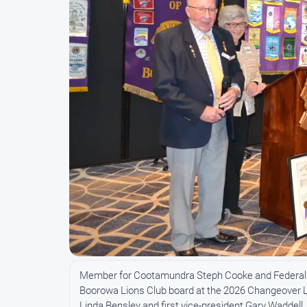
Member for Cootamundra Steph Cooke and Federal
Boorowa Lions Club board at the 2026 Changeover Lun
Linda Bensley and first vice-president Gary Waddell.