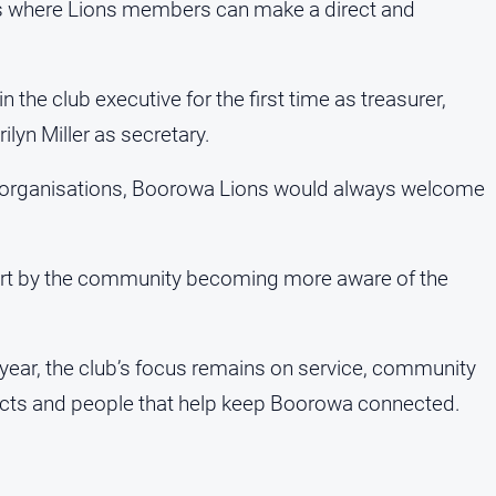
s where Lions members can make a direct and
the club executive for the first time as treasurer,
ilyn Miller as secretary.
er organisations, Boorowa Lions would always welcome
part by the community becoming more aware of the
ear, the club’s focus remains on service, community
jects and people that help keep Boorowa connected.