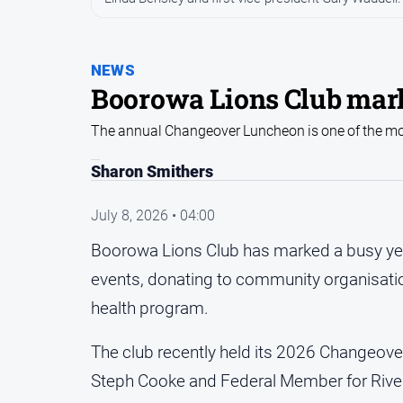
NEWS
Boorowa Lions Club mark
The annual Changeover Luncheon is one of the mos
Sharon Smithers
July 8, 2026 • 04:00
Boorowa Lions Club has marked a busy yea
events, donating to community organisatio
health program.
The club recently held its 2026 Changeo
Steph Cooke and Federal Member for Rive