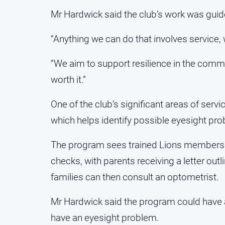
Mr Hardwick said the club’s work was guid
“Anything we can do that involves service, w
“We aim to support resilience in the commun
worth it.”
One of the club’s significant areas of serv
which helps identify possible eyesight pro
The program sees trained Lions members vi
checks, with parents receiving a letter outl
families can then consult an optometrist.
Mr Hardwick said the program could have a
have an eyesight problem.