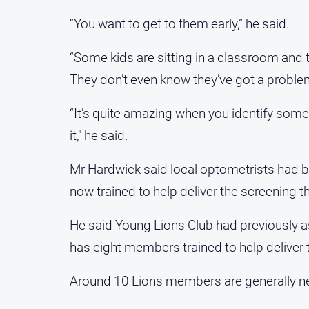
“You want to get to them early,” he said.
“Some kids are sitting in a classroom and t
They don’t even know they’ve got a proble
“It’s quite amazing when you identify som
it," he said.
Mr Hardwick said local optometrists had 
now trained to help deliver the screening 
He said Young Lions Club had previously 
has eight members trained to help deliver 
Around 10 Lions members are generally ne