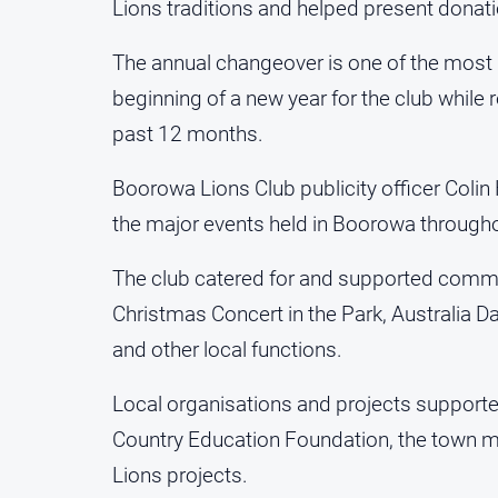
Lions traditions and helped present donati
The annual changeover is one of the most 
beginning of a new year for the club while
past 12 months.
Boorowa Lions Club publicity officer Colin
the major events held in Boorowa througho
The club catered for and supported commu
Christmas Concert in the Park, Australia D
and other local functions.
Local organisations and projects support
Country Education Foundation, the town mur
Lions projects.