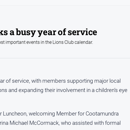
s a busy year of service
t important events in the Lions Club calendar.
r of service, with members supporting major local
ns and expanding their involvement in a children’s eye
ver Luncheon, welcoming Member for Cootamundra
rina Michael McCormack, who assisted with formal