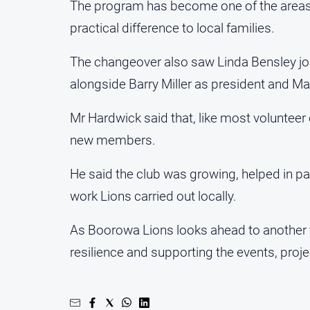
The program has become one of the area
practical difference to local families.
The changeover also saw Linda Bensley join 
alongside Barry Miller as president and Mar
Mr Hardwick said that, like most volunte
new members.
He said the club was growing, helped in 
work Lions carried out locally.
As Boorowa Lions looks ahead to another y
resilience and supporting the events, pro