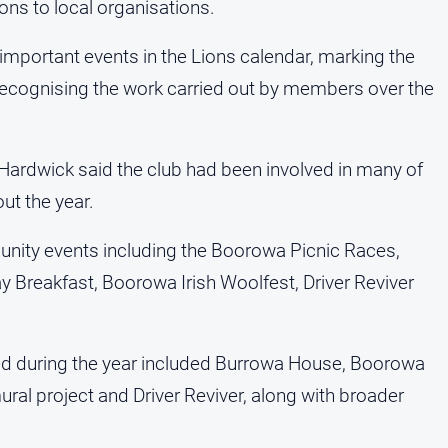
ons to local organisations.
important events in the Lions calendar, marking the
 recognising the work carried out by members over the
 Hardwick said the club had been involved in many of
ut the year.
nity events including the Boorowa Picnic Races,
ay Breakfast, Boorowa Irish Woolfest, Driver Reviver
ed during the year included Burrowa House, Boorowa
al project and Driver Reviver, along with broader