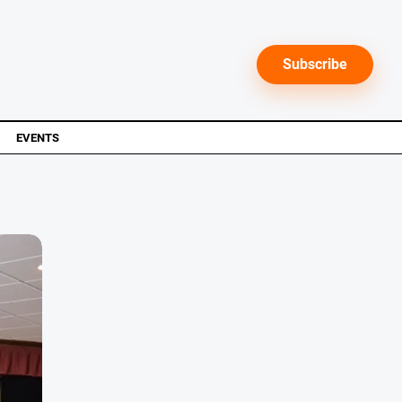
Subscribe
EVENTS