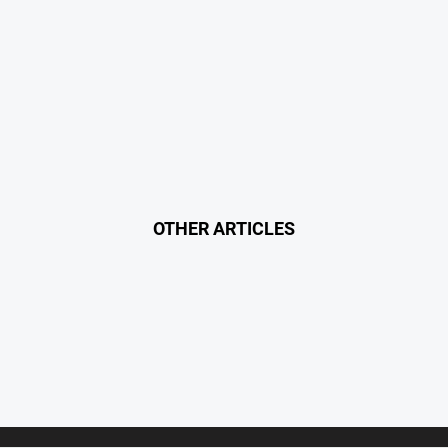
OTHER ARTICLES