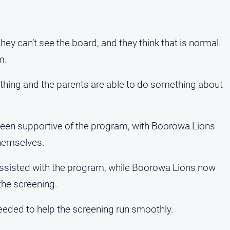
hey can’t see the board, and they think that is normal.
m.
ething and the parents are able to do something about
been supportive of the program, with Boorowa Lions
themselves.
assisted with the program, while Boorowa Lions now
the screening.
eded to help the screening run smoothly.