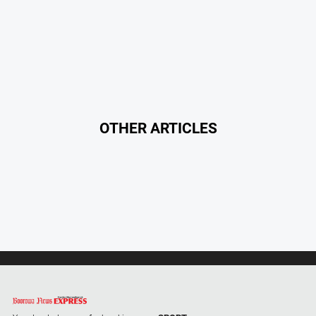
Alpine
Observer
Myrtleford
Times
Mansfield
Courier
OTHER ARTICLES
North
East
Living
Magazine
North
and
Goulburn
Murray
Farmer
Southern
Farmer