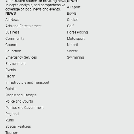
SPORT
Your trusted source for breaking news,
Regional
in-depth analysis, and comprehensive
All Sport
Extra
coverage of local news and events.
NEWS
Bowls
Special
All News
Cricket
Publications
Arts and Entertainment
Golf
Business
Horse Racing
North
Community
Motorsport
East
Council
Netball
Media
Education
Soccer
Emergency Services
Swimming
Environment
Directory
Events
Health
Hilltops
Infrastructure and Transport
Business
Opinion
and
People and Lifestyle
Community
Police and Courts
Directory
Politics and Government
-
Regional
Digital
Rural
Edition
Special Features
Tourism