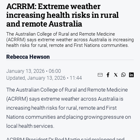
ACRRM: Extreme weather
Arts
increasing health risks in rural
and
Entertainment
and remote Australia
Business
The Australian College of Rural and Remote Medicine
(ACRRM) says extreme weather across Australia is increasing
Community
health risks for rural, remote and First Nations communities.
Council
Rebecca Hewson
Education
January 13, 2026 • 06:00
Emergency
Updated,
January 13, 2026 • 11:44
Services
The Australian College of Rural and Remote Medicine
Environment
(ACRRM) says extreme weather across Australia is
Events
increasing health risks for rural, remote and First
Health
Nations communities and placing growing pressure on
Infrastructure
local health services.
and
Transport
ACRRM President Dr Rod Martin said prolonged and