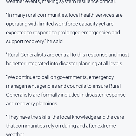
weather events, making system resilience critical.
“In many rural communities, local health services are
Sport
operating with limited workforce capacity yet are
All
expected to respond to prolonged emergencies and
Sport
support recovery," he said.
Bowls
"Rural Generalists are central to this response and must
Cricket
be better integrated into disaster planning at all levels.
Golf
“We continue to call on governments, emergency
Horse
Racing
management agencies and councils to ensure Rural
Motorsport
Generalists are formally included in disaster response
and recovery plannings.
Netball
Soccer
“They have the skills, the local knowledge and the care
Swimming
that communities rely on during and after extreme
weather.