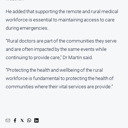
Real
He added that supporting the remote and rural medical
estate
workforce is essential to maintaining access to care
North
during emergencies.
East
Property
“Rural doctors are part of the communities they serve
Guide
and are often impacted by the same events while
Real
continuing to provide care," Dr Martin said.
Estate
View
“Protecting the health and wellbeing of the rural
workforce is fundamental to protecting the health of
Publications
communities where their vital services are provide.”
Euroa
Gazette
Ovens
Murray
Advertiser