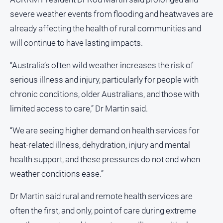
Opinion
severe weather events from flooding and heatwaves are
People
already affecting the health of rural communities and
and
will continue to have lasting impacts.
Lifestyle
“Australia’s often wild weather increases the risk of
Police
and
serious illness and injury, particularly for people with
Courts
chronic conditions, older Australians, and those with
Politics
limited access to care,” Dr Martin said.
and
Government
“We are seeing higher demand on health services for
Regional
heat-related illness, dehydration, injury and mental
Rural
health support, and these pressures do not end when
weather conditions ease.”
Special
Features
Dr Martin said rural and remote health services are
Tourism
often the first, and only, point of care during extreme
Youth