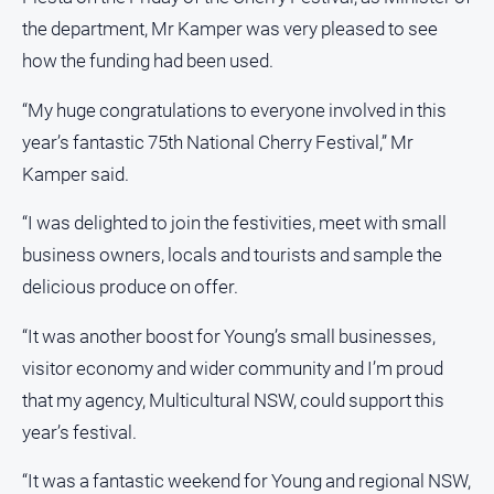
Alpine
the department, Mr Kamper was very pleased to see
Observer
how the funding had been used.
Myrtleford
“My huge congratulations to everyone involved in this
Times
year’s fantastic 75th National Cherry Festival,” Mr
Mansfield
Courier
Kamper said.
North
“I was delighted to join the festivities, meet with small
East
Living
business owners, locals and tourists and sample the
Magazine
delicious produce on offer.
North
“It was another boost for Young’s small businesses,
and
Goulburn
visitor economy and wider community and I’m proud
Murray
that my agency, Multicultural NSW, could support this
Farmer
year’s festival.
Southern
Farmer
“It was a fantastic weekend for Young and regional NSW,