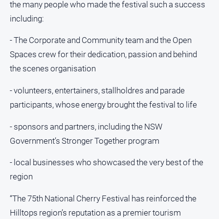
the many people who made the festival such a success
About
including:
Us
- The Corporate and Community team and the Open
About
Spaces crew for their dedication, passion and behind
Us
the scenes organisation
Contact
Us
- volunteers, entertainers, stallholdres and parade
Privacy
participants, whose energy brought the festival to life
Policy
- sponsors and partners, including the NSW
Help
and
Government’s Stronger Together program
FAQ
- local businesses who showcased the very best of the
region
GO
“The 75th National Cherry Festival has reinforced the
Hilltops region’s reputation as a premier tourism