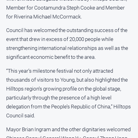
Opinion
Member for Cootamundra Steph Cooke and Member
for Riverina Michael McCormack.
People
and
Lifestyle
Council has welcomed the outstanding success of the
event that drew in excess of 20,000 people while
Police
and
strengthening international relationships as well as the
Courts
significant economic benefit to the area.
Politics
and
“This year’s milestone festival not only attracted
Government
thousands of visitors to Young, but also highlighted the
Regional
Hilltops region’s growing profile on the global stage,
Rural
particularly through the presence of a high level
delegation from the People’s Republic of China,” Hilltops
Special
Features
Council said.
Tourism
Mayor Brian Ingram and the other dignitaries welcomed
Youth