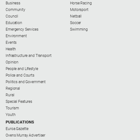
Business
Horse Racing
Community
Motorsport
Council
Netball
Education
Soccer
Emergency Services
Swimming
Environment
Events
Health
Infrastructure and Transport
Opinion
People and Lifestyle
Police and Courts
Politics and Government
Regional
Rural
Special Features
Tourism
Youth
PUBLICATIONS
Euroa Gazette
Ovens Murray Advertiser