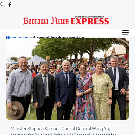
Digital
Editions
Home page
>
A record breaking weeken...
Digital
Editions
Digital
Editions
Archive
-
Boorowa
News
News
All
Minister Stephen Kamper, Consul General Wang Yu,
News