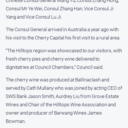
Chinese Consul General Wang Yu, Consul Zhang Hong,
Consul Mr Ye Wei, Consul Zhang Han, Vice Consul Ji
Sport
Yang and Vice Consul Lu Ji.
All
The Consul General arrived in Australia a year ago with
Sport
his visit to the Cherry Capital his first visit to a rural area.
Bowls
“The Hilltops region was showcased to our visitors, with
Cricket
fresh cherry pies and cherry wine delivered to
Golf
dignitatries at Council Chambers,” Council said.
Horse
Racing
The cherry wine was produced at Ballinaclash and
served by Cath Mullany who was joined by acting CEO of
Motorsport
SWS Bank Jason Smith, Aurdrey Liu from Grove Estate
Netball
Wines and Chair of the Hilltops Wine Association and
Soccer
owner and producer of Barwang Wines James
Swimming
Bowman.