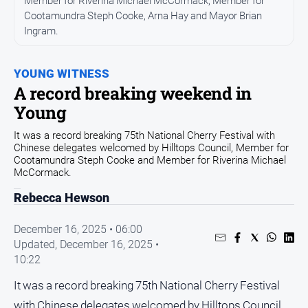
Member for Riverina Michael McCormack, Member for
Cootamundra Steph Cooke, Arna Hay and Mayor Brian
Arts
and
Ingram.
Entertainment
Business
YOUNG WITNESS
A record breaking weekend in
Community
Young
Council
It was a record breaking 75th National Cherry Festival with
Education
Chinese delegates welcomed by Hilltops Council, Member for
Cootamundra Steph Cooke and Member for Riverina Michael
Emergency
McCormack.
Services
Rebecca Hewson
Environment
Events
December 16, 2025 • 06:00
Updated,
December 16, 2025 •
Health
10:22
Infrastructure
and
It was a record breaking 75th National Cherry Festival
Transport
with Chinese delegates welcomed by Hilltops Council,