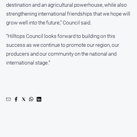
Subscribe
destination and an agricultural powerhouse, while also
strengthening international friendships that we hope will
grow well into the future,” Council said.
Social
media
“Hilltops Council looks forward to building on this
success as we continue to promote our region, our
producers and our community on the national and
international stage.”