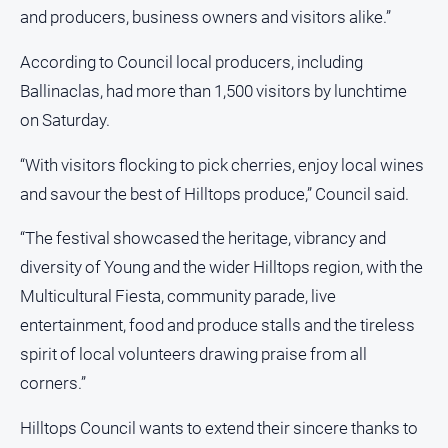
Regional
and producers, business owners and visitors alike.”
Extra
According to Council local producers, including
Special
Publications
Ballinaclas, had more than 1,500 visitors by lunchtime
on Saturday.
North
East
Media
“With visitors flocking to pick cherries, enjoy local wines
and savour the best of Hilltops produce,” Council said.
Directory
“The festival showcased the heritage, vibrancy and
diversity of Young and the wider Hilltops region, with the
Hilltops
Business
Multicultural Fiesta, community parade, live
and
entertainment, food and produce stalls and the tireless
Community
Directory
spirit of local volunteers drawing praise from all
-
corners.”
Digital
Edition
Hilltops Council wants to extend their sincere thanks to