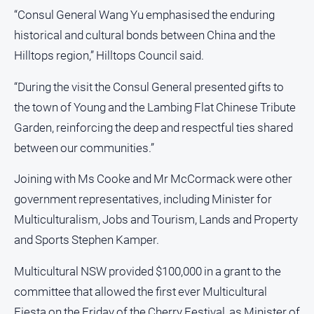
“Consul General Wang Yu emphasised the enduring
Real
estate
historical and cultural bonds between China and the
Hilltops region,” Hilltops Council said.
North
East
“During the visit the Consul General presented gifts to
Property
the town of Young and the Lambing Flat Chinese Tribute
Guide
Garden, reinforcing the deep and respectful ties shared
Real
between our communities.”
Estate
View
Joining with Ms Cooke and Mr McCormack were other
government representatives, including Minister for
Publications
Multiculturalism, Jobs and Tourism, Lands and Property
Euroa
and Sports Stephen Kamper.
Gazette
Multicultural NSW provided $100,000 in a grant to the
Ovens
committee that allowed the first ever Multicultural
Murray
Advertiser
Fiesta on the Friday of the Cherry Festival, as Minister of