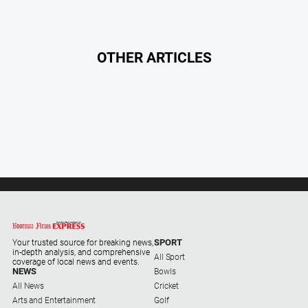
OTHER ARTICLES
SPORT
Your trusted source for breaking news,
in-depth analysis, and comprehensive
All Sport
coverage of local news and events.
NEWS
Bowls
All News
Cricket
Arts and Entertainment
Golf