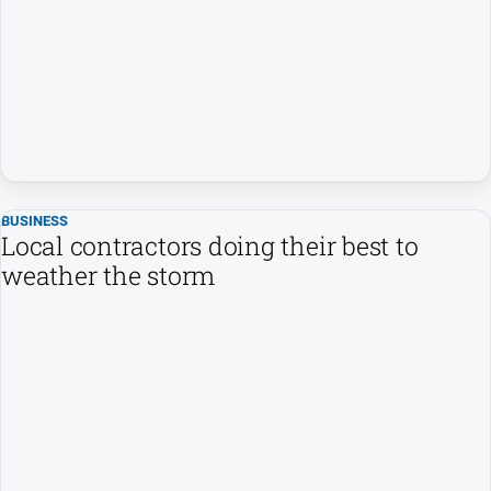
Arts
and
Entertainment
Business
Community
Council
Education
BUSINESS
Local contractors doing their best to
Emergency
weather the storm
Services
Environment
Events
Health
Infrastructure
and
Transport