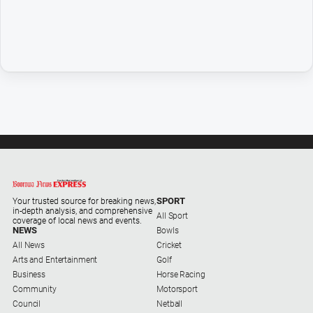
Opinion
People
and
Lifestyle
Police
and
Courts
Politics
and
Government
Regional
SPORT
Your trusted source for breaking news,
in-depth analysis, and comprehensive
All Sport
Rural
coverage of local news and events.
NEWS
Bowls
Special
All News
Cricket
Features
Arts and Entertainment
Golf
Business
Horse Racing
Tourism
Community
Motorsport
Council
Netball
Youth