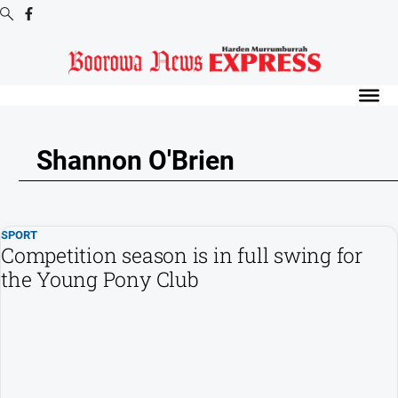
Digital
Editions
Digital
Editions
Shannon O'Brien
Digital
Editions
Archive
SPORT
-
Competition season is in full swing for
Boorowa
the Young Pony Club
News
News
All
News