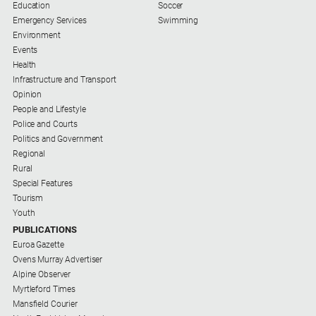
Education
Soccer
Emergency Services
Swimming
Sport
Environment
Events
Health
All
Infrastructure and Transport
Sport
Opinion
Bowls
People and Lifestyle
Police and Courts
Cricket
Politics and Government
Regional
Golf
Rural
Horse
Special Features
Racing
Tourism
Youth
Motorsport
PUBLICATIONS
Netball
Euroa Gazette
Ovens Murray Advertiser
Soccer
Alpine Observer
Myrtleford Times
Swimming
Mansfield Courier